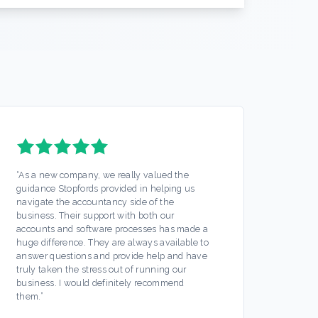
“
As a new company, we really valued the
“
Stopf
guidance Stopfords provided in helping us
servic
navigate the accountancy side of the
out mo
business. Their support with both our
Any is
accounts and software processes has made a
ease. 
huge difference. They are always available to
off my
answer questions and provide help and have
busine
truly taken the stress out of running our
partic
business. I would definitely recommend
always
them.
”
hesita