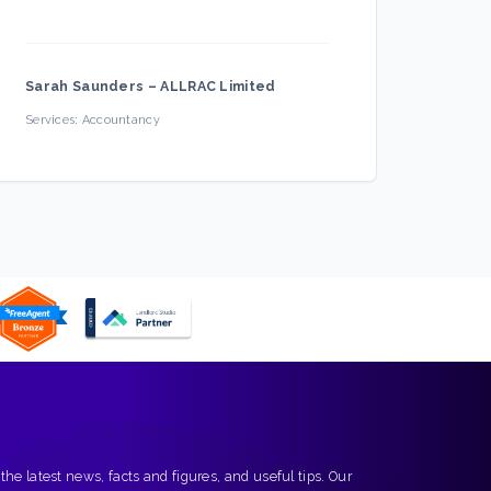
Sarah Saunders
–
ALLRAC Limited
Firec
Services:
Accountancy
Servic
 the latest news, facts and figures, and useful tips. Our