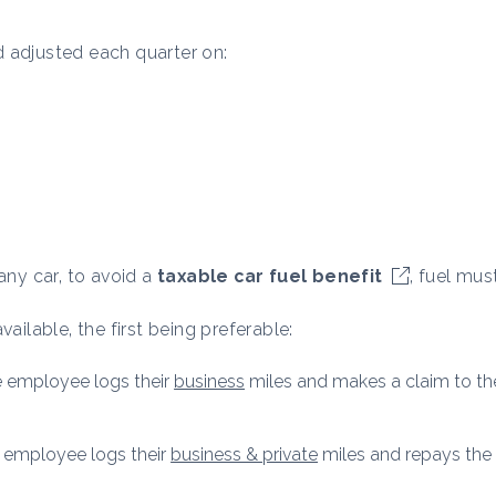
 adjusted each quarter on:
ny car, to avoid a
taxable car fuel benefit
, fuel mus
ailable, the first being preferable:
he employee logs their
business
miles and makes a claim to the
he employee logs their
business & private
miles and repays the 