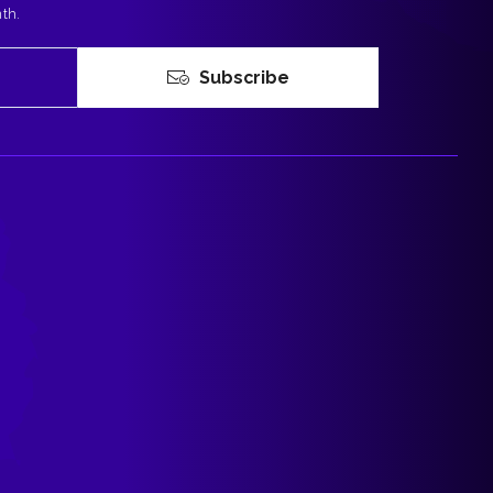
nth.
Subscribe