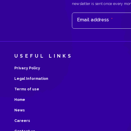
newsletter is sent once every mo
Email address
*
USEFUL LINKS
Privacy Policy
Legal Information
Terms of use
Home
News
Careers