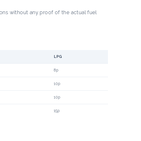
ons without any proof of the actual fuel
LPG
8p
10p
10p
15p