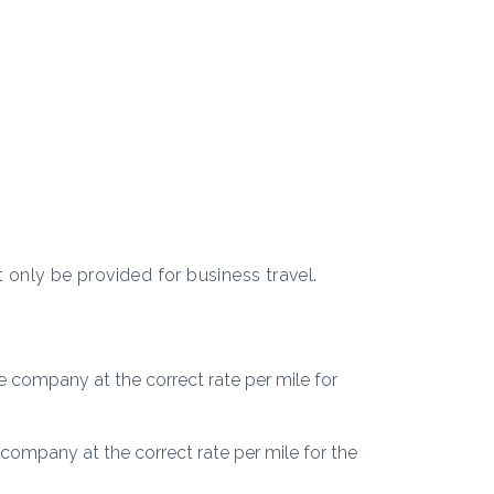
t only be provided for business travel.
 company at the correct rate per mile for
company at the correct rate per mile for the