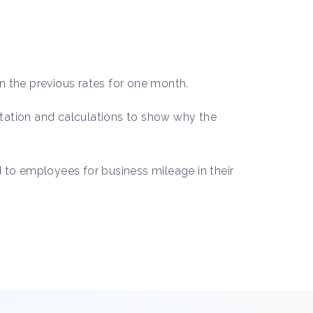
n the previous rates for one month.
tation and calculations to show why the
 to employees for business mileage in their