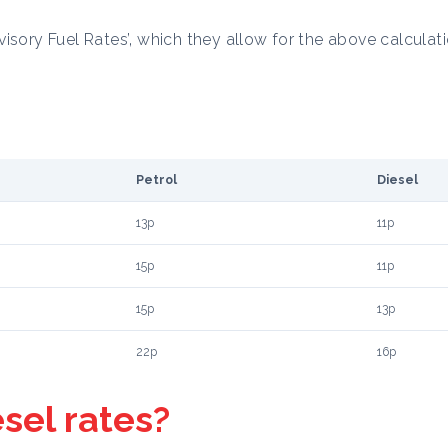
isory Fuel Rates’, which they allow for the above calculati
Petrol
Diesel
13p
11p
15p
11p
15p
13p
22p
16p
esel rates?