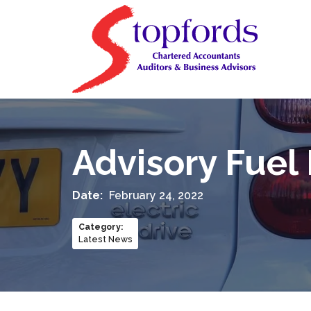
Advisory Fuel
Date:
February 24, 2022
Category
:
Latest News