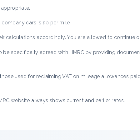
 appropriate.
ic company cars is 5p per mile
r calculations accordingly. You are allowed to continue o
to be specifically agreed with HMRC by providing documen
o those used for reclaiming VAT on mileage allowances paid
RC website always shows current and earlier rates.