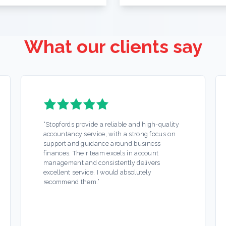
What our clients say
“
Stopfords provide a reliable and high-quality
accountancy service, with a strong focus on
support and guidance around business
finances. Their team excels in account
management and consistently delivers
excellent service. I would absolutely
recommend them.
”