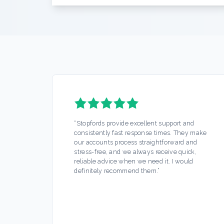
“
Stopfords provide excellent support and
consistently fast response times. They make
our accounts process straightforward and
stress-free, and we always receive quick,
reliable advice when we need it. I would
definitely recommend them.
”