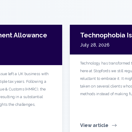
ment Allowance
Technophobia Is 
July 28, 2026
Technology has transformed t
here at Stopfords we still re
sue left a UK business with
reluctant to embrace it. It mi
iple tax years. Following a
taken on several clients whos
ue & Customs (HMRC), the
methods instead of making fu
esulting in a substantial
ights the challenges,
View article