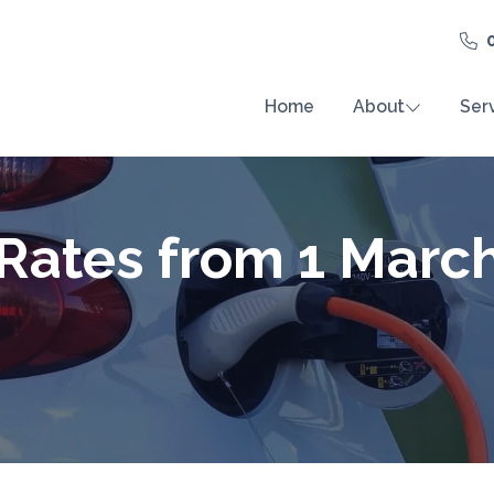
Home
About
Ser
 Rates from 1 Marc