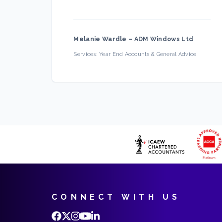
Melanie Wardle
–
ADM Windows Ltd
Services:
Year End Accounts & General Advice
CONNECT WITH US