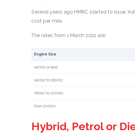
Several years ago HMRC started to issue ‘Adv
cost per mile.
The rates from 1 March 2022 are:
Engine Size
1400cc or less
1400cc to 1600cc
1601cc to 2000cc
Over 2000cc
Hybrid, Petrol or Di