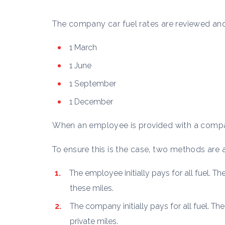
The company car fuel rates are reviewed and
1 March
1 June
1 September
1 December
When an employee is provided with a compa
To ensure this is the case, two methods are av
The employee initially pays for all fuel. T
these miles.
The company initially pays for all fuel. T
private miles.