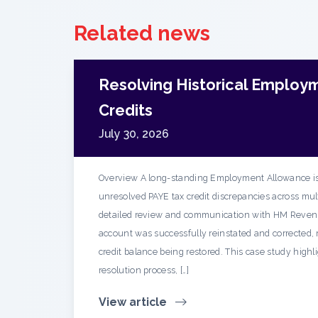
Related news
Resolving Historical Employ
Credits
July 30, 2026
Overview A long-standing Employment Allowance is
unresolved PAYE tax credit discrepancies across mult
detailed review and communication with HM Reven
account was successfully reinstated and corrected, r
credit balance being restored. This case study highl
resolution process, […]
View article