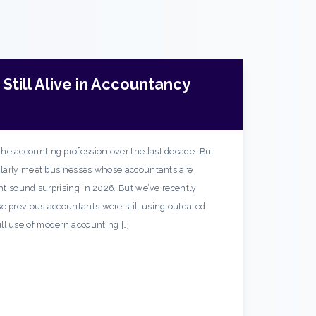
Still Alive in Accountancy
he accounting profession over the last decade. But
gularly meet businesses whose accountants are
ght sound surprising in 2026. But we’ve recently
e previous accountants were still using outdated
ll use of modern accounting […]