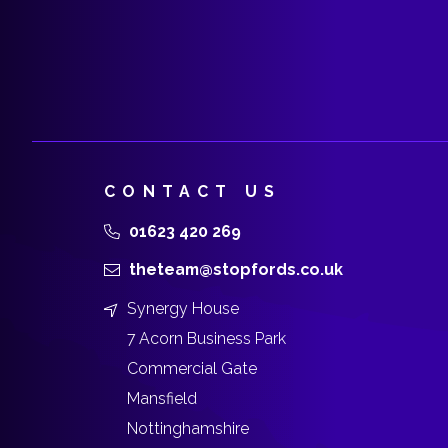
CONTACT US
01623 420 269
theteam@stopfords.co.uk
Synergy House
7 Acorn Business Park
Commercial Gate
Mansfield
Nottinghamshire