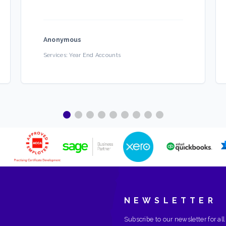
Anonymous
Services:
Year End Accounts
NEWSLETTER
Subscribe to our newsletter for all