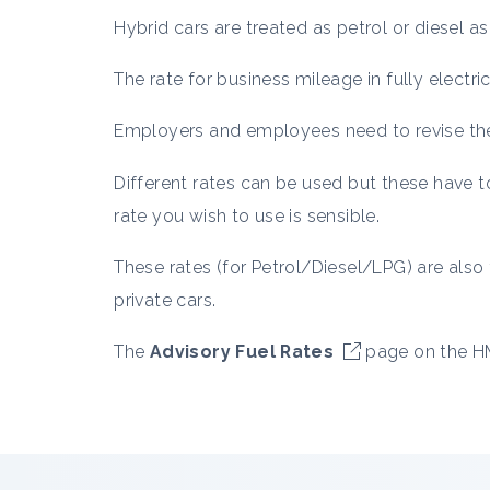
Hybrid cars are treated as petrol or diesel as
The rate for business mileage in fully electr
Employers and employees need to revise thei
Different rates can be used but these have 
rate you wish to use is sensible.
These rates (for Petrol/Diesel/LPG) are als
private cars.
The
Advisory Fuel Rates
page on the HM