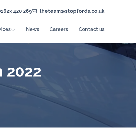
01623 420 269
theteam@stopfords.co.uk
vices
News
Careers
Contact us
h 2022