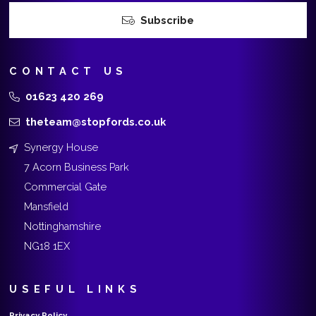
Subscribe
CONTACT US
01623 420 269
theteam@stopfords.co.uk
Synergy House
7 Acorn Business Park
Commercial Gate
Mansfield
Nottinghamshire
NG18 1EX
USEFUL LINKS
Privacy Policy