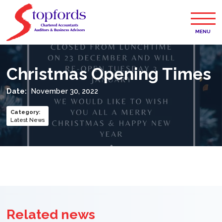
MENU
Christmas Opening Times
Date:
November 30, 2022
Category
:
Latest News
Related news