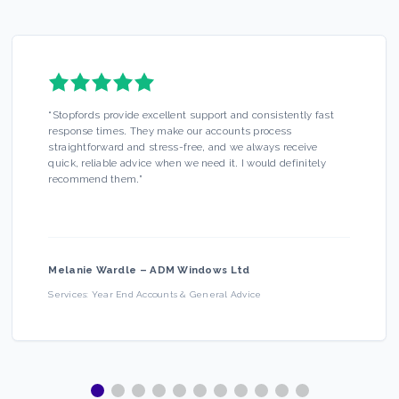
“
Stopfords provide excellent support and consistently fast
response times. They make our accounts process
straightforward and stress-free, and we always receive
quick, reliable advice when we need it. I would definitely
recommend them.
”
Melanie Wardle
–
ADM Windows Ltd
Services:
Year End Accounts & General Advice