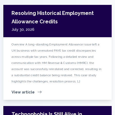
Resolving Historical Employment
Allowance Credits
July 30, 2026
Overview A long-standing Employment Allowance issue left a
UK business with unresolved PAYE tax credit discrepancies
across multiple tax years. Following a detailed review and
communication with HM Revenue & Customs (HMRC), the
account was successfully reinstated and corrected, resulting in
a substantial credit balance being restored. This case study
highlights the challenges, resolution process, […]
View article
Technophobia Is Still Alive in