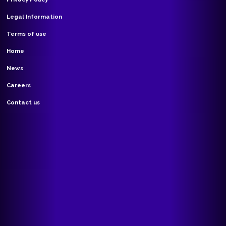
Legal Information
Terms of use
Home
News
Careers
Contact us