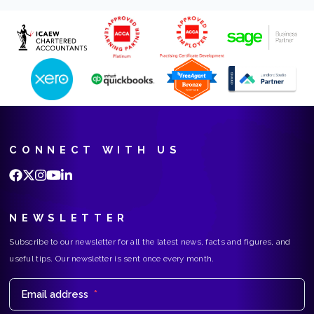
CONNECT WITH US
NEWSLETTER
Subscribe to our newsletter for all the latest news, facts and figures, and
useful tips. Our newsletter is sent once every month.
Email address
*