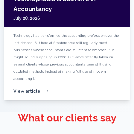
Accountancy
July 28, 2026
Technology has transformed the accounting profession over the
last decade. But here at Stopfords we still regularly meet
businesses whose accountants are reluctant to embrace it. It
might sound surprising in 2026. But we’ve recently taken on
several clients whose previous accountants were still using
outdated methods instead of making full use of modern
accounting […]
View article
What our clients say