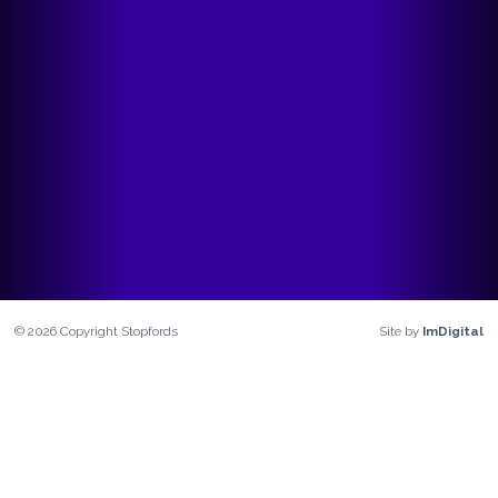
©
2026
Copyright
Stopfords
Site by
ImDigital