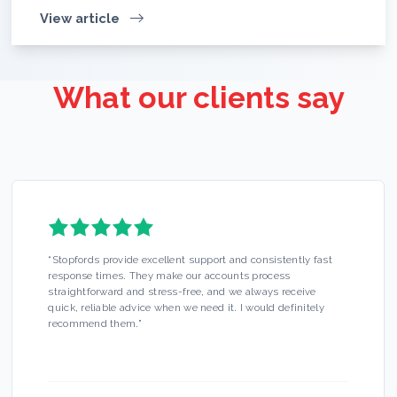
View article
What our clients say
“
Stopfords provide excellent support and consistently fast
response times. They make our accounts process
straightforward and stress-free, and we always receive
quick, reliable advice when we need it. I would definitely
recommend them.
”