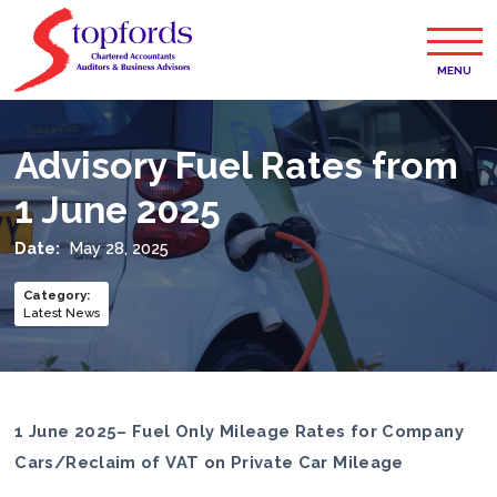
MENU
Advisory Fuel Rates from
1 June 2025
Date:
May 28, 2025
Category
:
Latest News
1 June 2025– Fuel Only Mileage Rates for Company
Cars/Reclaim of VAT on Private Car Mileage