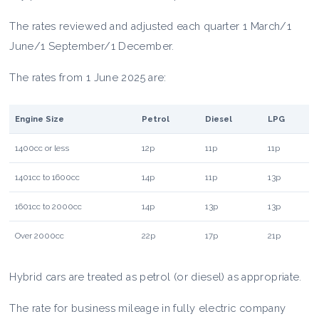
The rates reviewed and adjusted each quarter 1 March/1
June/1 September/1 December.
The rates from 1 June 2025 are:
Engine Size
Petrol
Diesel
LPG
1400cc or less
12p
11p
11p
1401cc to 1600cc
14p
11p
13p
1601cc to 2000cc
14p
13p
13p
Over 2000cc
22p
17p
21p
Hybrid cars are treated as petrol (or diesel) as appropriate.
The rate for business mileage in fully electric company