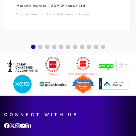
Melanie Wardle
–
ADM Windows Ltd
Services:
Year End Accounts & General Advice
CONNECT WITH US