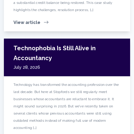
a substantial credit balance being restored. This case study
highlights the challenges, resolution process, […]
View article
Technophobia Is Still Alive in
Accountancy
July 28, 2026
Technology has transformed the accounting profession over the
last decade. But here at Stopfords we still regularly meet
businesses whose accountants are reluctant to embrace it. It
might sound surprising in 2026. But we’ve recently taken on
several clients whose previous accountants were still using
outdated methods instead of making full use of modern
accounting […]