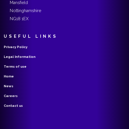
Mansfield
Nottinghamshire
NG18 1EX
USEFUL LINKS
Privacy Policy
Legal Information
Terms of use
Home
News
Careers
Contact us