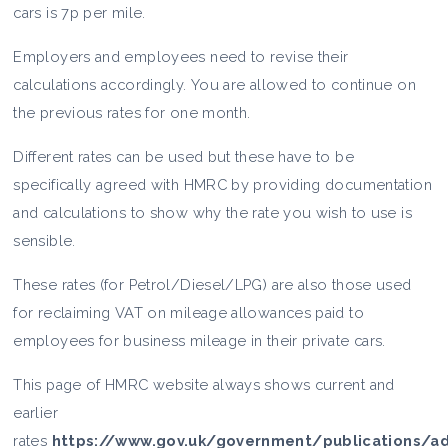
cars is 7p per mile.
Employers and employees need to revise their
calculations accordingly. You are allowed to continue on
the previous rates for one month.
Different rates can be used but these have to be
specifically agreed with HMRC by providing documentation
and calculations to show why the rate you wish to use is
sensible.
These rates (for Petrol/Diesel/LPG) are also those used
for reclaiming VAT on mileage allowances paid to
employees for business mileage in their private cars.
This page of HMRC website always shows current and
earlier
rates
https://www.gov.uk/government/publications/ad