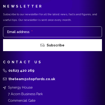
NEWSLETTER
Subscribe to our newsletter for all the latest news, facts and figures, and
useful tips. Our newsletter is sent once every month.
Email address
*
Subscribe
CONTACT US
01623 420 269
theteam@stopfords.co.uk
Synergy House
7 Acorn Business Park
Commercial Gate