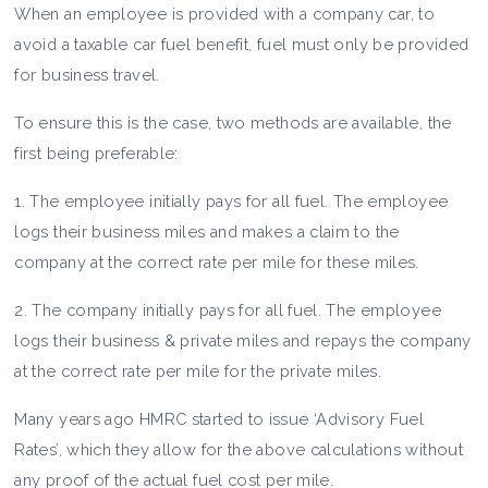
When an employee is provided with a company car, to
avoid a taxable car fuel benefit, fuel must only be provided
for business travel.
To ensure this is the case, two methods are available, the
first being preferable:
1. The employee initially pays for all fuel. The employee
logs their business miles and makes a claim to the
company at the correct rate per mile for these miles.
2. The company initially pays for all fuel. The employee
logs their business & private miles and repays the company
at the correct rate per mile for the private miles.​
Many years ago HMRC started to issue ‘Advisory Fuel
Rates’, which they allow for the above calculations without
any proof of the actual fuel cost per mile.