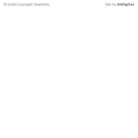
©
2026
Copyright
Stopfords
Site by
ImDigital