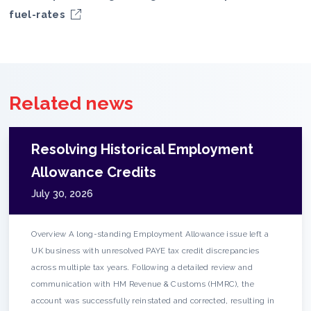
fuel-rates
Related news
Resolving Historical Employment
Allowance Credits
July 30, 2026
Overview A long-standing Employment Allowance issue left a
UK business with unresolved PAYE tax credit discrepancies
across multiple tax years. Following a detailed review and
communication with HM Revenue & Customs (HMRC), the
account was successfully reinstated and corrected, resulting in