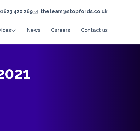
01623 420 269
theteam@stopfords.co.uk
vices
News
Careers
Contact us
2021