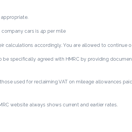
 appropriate.
ic company cars is 4p per mile
r calculations accordingly. You are allowed to continue o
to be specifically agreed with HMRC by providing documen
o those used for reclaiming VAT on mileage allowances paid
RC website always shows current and earlier rates.