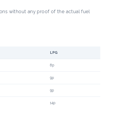
ons without any proof of the actual fuel
LPG
8p
9p
9p
14p