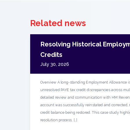
Related news
Resolving Historical Employ
Credits
July 30, 2026
Overview A long-standing Employment Allowance is
unresolved PAYE tax credit discrepancies across mult
detailed review and communication with HM Reven
account was successfully reinstated and corrected, r
credit balance being restored. This case study highl
resolution process, […]