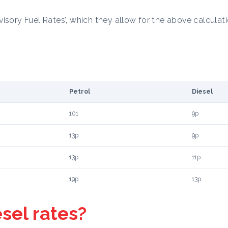
isory Fuel Rates’, which they allow for the above calculati
Petrol
Diesel
101
9p
13p
9p
13p
11p
19p
13p
esel rates?