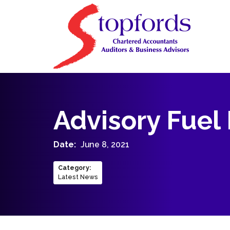
Advisory Fuel
Date:
June 8, 2021
Category
:
Latest News