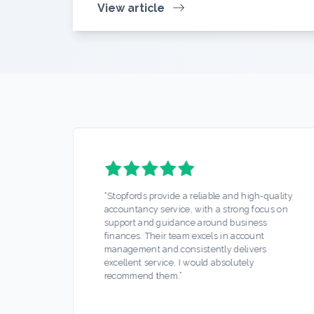
View article
d
“
Stopfords provide a reliable and high-quality
 make
accountancy service, with a strong focus on
nd
support and guidance around business
k,
finances. Their team excels in account
d
management and consistently delivers
excellent service. I would absolutely
recommend them.
”