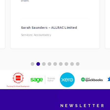
them.
”
Sarah Saunders
–
ALLRAC Limited
Services:
Accountancy
NEWSLETTER