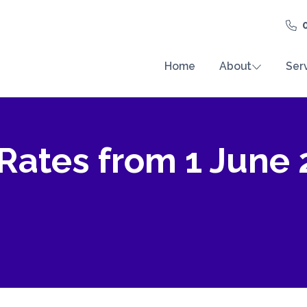
Home
About
Ser
 Rates from 1 June 