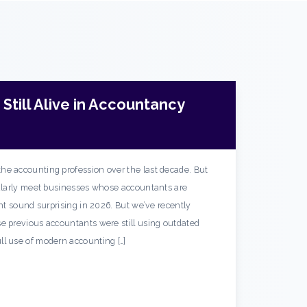
Still Alive in Accountancy
he accounting profession over the last decade. But
gularly meet businesses whose accountants are
ght sound surprising in 2026. But we’ve recently
e previous accountants were still using outdated
ll use of modern accounting […]