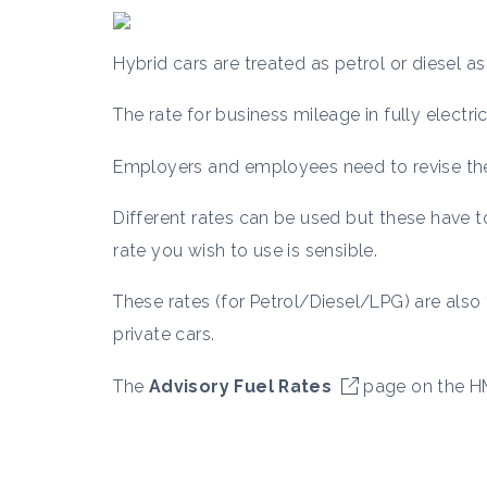
Hybrid cars are treated as petrol or diesel as
The rate for business mileage in fully electr
Employers and employees need to revise thei
Different rates can be used but these have 
rate you wish to use is sensible.
These rates (for Petrol/Diesel/LPG) are als
private cars.
The
Advisory Fuel Rates
page on the HM