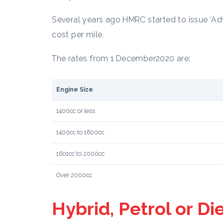
Several years ago HMRC started to issue ‘Adv
cost per mile.
The rates from 1 December2020 are:
Engine Size
1400cc or less
1400cc to 1600cc
1601cc to 2000cc
Over 2000cc
Hybrid, Petrol or Di