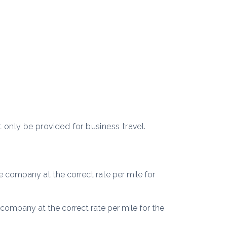
t only be provided for business travel.
 company at the correct rate per mile for
company at the correct rate per mile for the