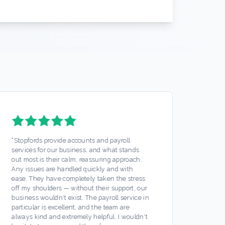
“
Stopfords provide accounts and payroll
“
Stopf
services for our business, and what stands
accoun
out most is their calm, reassuring approach.
brothe
Any issues are handled quickly and with
of min
ease. They have completely taken the stress
were t
off my shoulders — without their support, our
suppor
business wouldn't exist. The payroll service in
securi
particular is excellent, and the team are
rate t
always kind and extremely helpful. I wouldn't
hesita