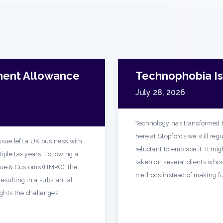
ment Allowance
Technophobia Is 
July 28, 2026
Technology has transformed t
here at Stopfords we still re
sue left a UK business with
reluctant to embrace it. It mi
iple tax years. Following a
taken on several clients whos
ue & Customs (HMRC), the
methods instead of making fu
esulting in a substantial
ights the challenges,