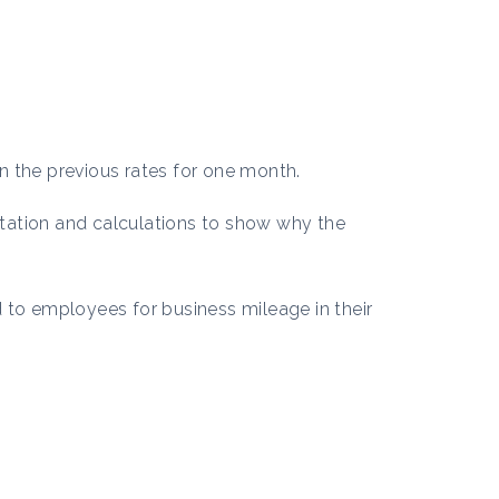
n the previous rates for one month.
tation and calculations to show why the
 to employees for business mileage in their