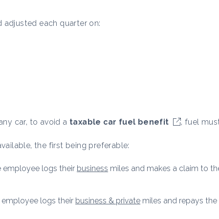
 adjusted each quarter on:
ny car, to avoid a
taxable car fuel benefit
, fuel mus
ailable, the first being preferable:
he employee logs their
business
miles and makes a claim to the
he employee logs their
business & private
miles and repays the 