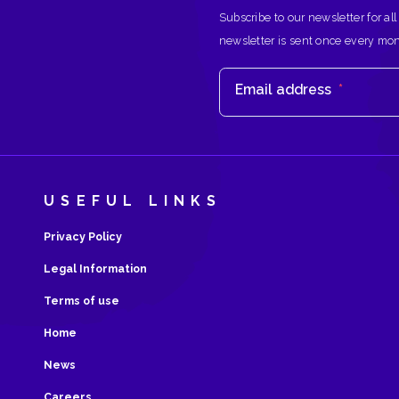
Subscribe to our newsletter for all
newsletter is sent once every mo
Email address
*
USEFUL LINKS
Privacy Policy
Legal Information
Terms of use
Home
News
Careers