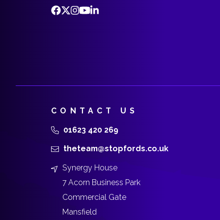
CONTACT US
01623 420 269
theteam@stopfords.co.uk
Synergy House
7 Acorn Business Park
Commercial Gate
Mansfield