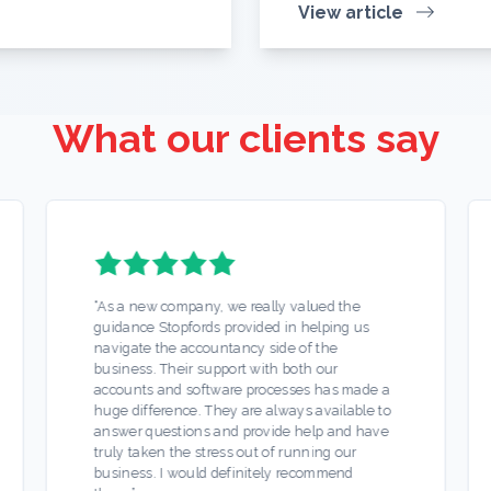
View article
What our clients say
“
As a new company, we really valued the
guidance Stopfords provided in helping us
navigate the accountancy side of the
business. Their support with both our
accounts and software processes has made a
huge difference. They are always available to
answer questions and provide help and have
truly taken the stress out of running our
business. I would definitely recommend