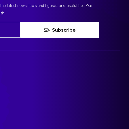
 the latest news, facts and figures, and useful tips. Our
nth.
Subscribe