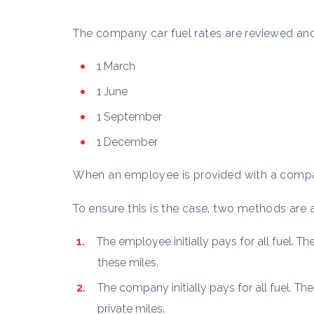
The company car fuel rates are reviewed and
1 March
1 June
1 September
1 December
When an employee is provided with a compa
To ensure this is the case, two methods are av
The employee initially pays for all fuel. T
these miles.
The company initially pays for all fuel. T
private miles.