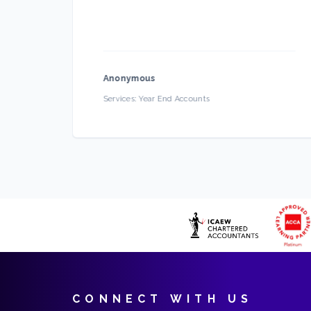
d
Anonymous
ce
Services:
Year End Accounts
CONNECT WITH US