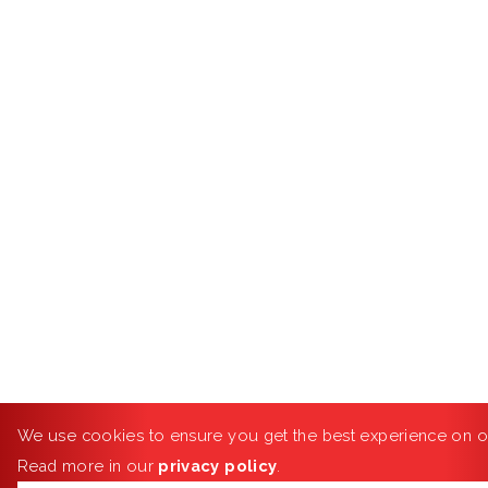
We use cookies to ensure you get the best experience on o
Read more in our
privacy policy
.