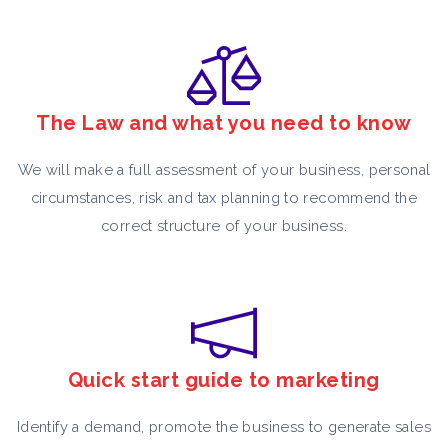
The Law and what you need to know
We will make a full assessment of your business, personal
circumstances, risk and tax planning to recommend the
correct structure of your business.
Quick start guide to marketing
Identify a demand, promote the business to generate sales