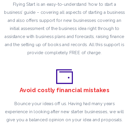
Flying Start is an easy-to-understand ‘how to start a
business’ guide – covering all aspects of starting a business
and also offers support for new businesses covering an
initial assessment of the business idea right through to
assistance with business plans and forecasts, raising finance
and the setting up of books and records. All this support is
provide completely FREE of charge.
Avoid costly financial mistakes
Bounce your ideas off us. Having had many years
experience in looking after new starter businesses, we will
give you a balanced opinion on your idea and proposals.