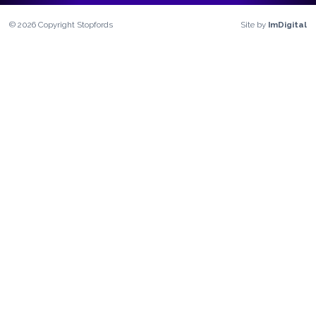
©
2026
Copyright
Stopfords
Site by
ImDigital