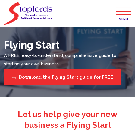
MENU
Flying Start
A FREE, easy-to-understand, comprehensive guide to
starting your own business
Download the Flying Start guide for FREE
Let us help give your new
business a Flying Start