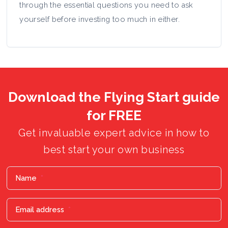
through the essential questions you need to ask
yourself before investing too much in either.
Download the Flying Start guide
for FREE
Get invaluable expert advice in how to
best start your own business
Name
*
Email address
*