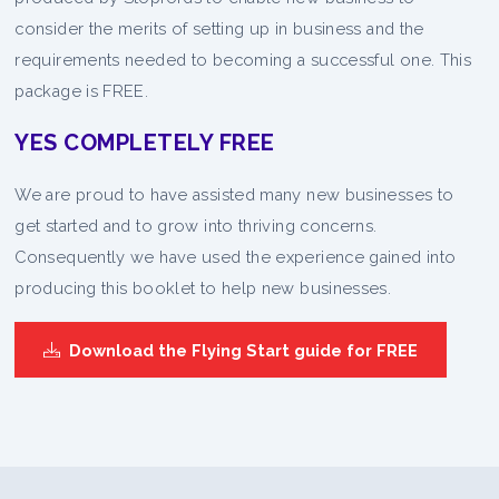
consider the merits of setting up in business and the
requirements needed to becoming a successful one. This
package is FREE.
YES COMPLETELY FREE
We are proud to have assisted many new businesses to
get started and to grow into thriving concerns.
Consequently we have used the experience gained into
producing this booklet to help new businesses.
Download the Flying Start guide for FREE