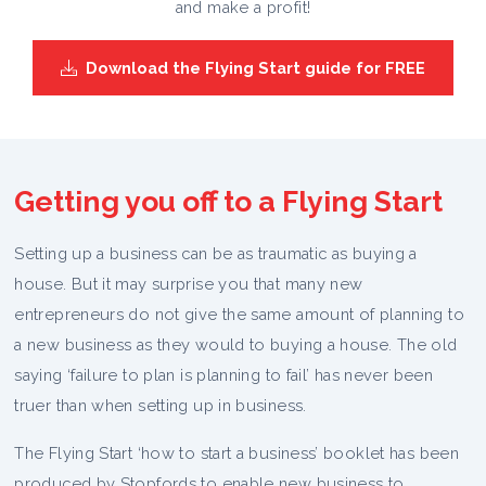
and make a profit!
Download the Flying Start guide for FREE
Getting you off to a Flying Start
Setting up a business can be as traumatic as buying a
house. But it may surprise you that many new
entrepreneurs do not give the same amount of planning to
a new business as they would to buying a house. The old
saying ‘failure to plan is planning to fail’ has never been
truer than when setting up in business.
The Flying Start ‘how to start a business’ booklet has been
produced by Stopfords to enable new business to