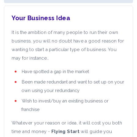
Your Business Idea
It is the ambition of many people to run their own
business, you will no doubt have a good reason for
wanting to start a particular type of business. You
may for instance…
Have spotted a gap in the market
Been made redundant and want to set up on your
own using your redundancy
Wish to invest/buy an existing business or
franchise
Whatever your reason or idea, it will cost you both
time and money -
Flying Start
will guide you