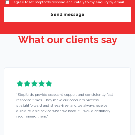
I agree to let Stopfords respond accurately to my enquiry by email.
Send message
What our clients say
“
Stopfords provide excellent support and consistently fast
response times. They make our accounts process
straightforward and stress-free, and we always receive
quick, reliable advice when we need it. I would definitely
recommend them.
”