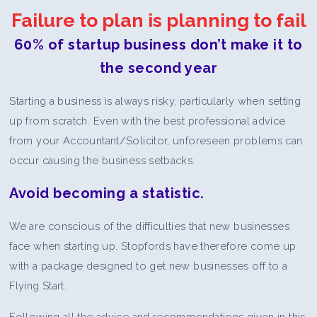
Failure to plan is planning to fail
60% of startup business don’t make it to
the second year
Starting a business is always risky, particularly when setting
up from scratch. Even with the best professional advice
from your Accountant/Solicitor, unforeseen problems can
occur causing the business setbacks.
Avoid becoming a statistic.
We are conscious of the difficulties that new businesses
face when starting up. Stopfords have therefore come up
with a package designed to get new businesses off to a
Flying Start.
Following all the advice and recommendations given in this