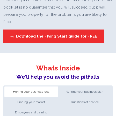
booklet is no guarantee that you will succeed but it will
prepare you properly for the problems you are likely to
face.
Download the Flying Start guide for FREE
Whats Inside
We’ll help you avoid the pitfalls
Honing your business idea
Writing your business plan
Finding your market
Questions of finance
Employees and training