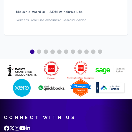
Melanie Wardle
–
ADM Windows Ltd
Services:
Year End Accounts & General Advice
CONNECT WITH US