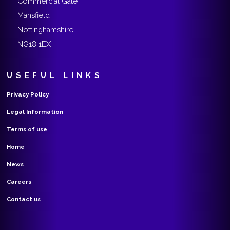
Commercial Gate
Mansfield
Nottinghamshire
NG18 1EX
USEFUL LINKS
Privacy Policy
Legal Information
Terms of use
Home
News
Careers
Contact us