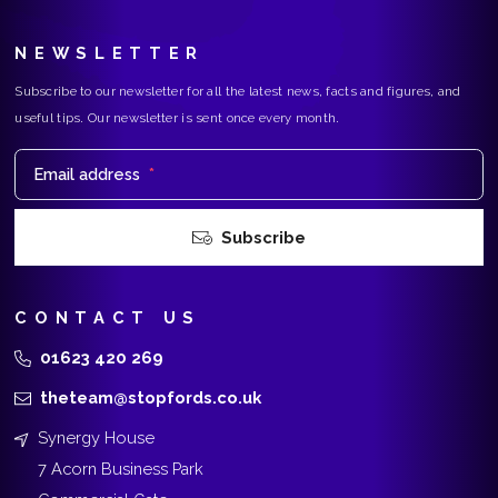
NEWSLETTER
Subscribe to our newsletter for all the latest news, facts and figures, and
useful tips. Our newsletter is sent once every month.
Email address
*
Subscribe
CONTACT US
01623 420 269
theteam@stopfords.co.uk
Synergy House
7 Acorn Business Park