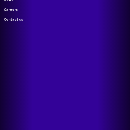
Careers
Contact us