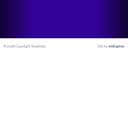
©
2026
Copyright
Stopfords
Site by
ImDigital