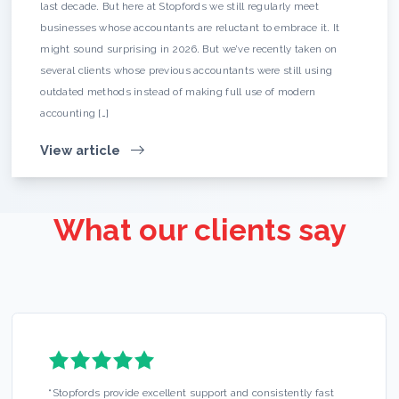
last decade. But here at Stopfords we still regularly meet
businesses whose accountants are reluctant to embrace it. It
might sound surprising in 2026. But we’ve recently taken on
several clients whose previous accountants were still using
outdated methods instead of making full use of modern
accounting […]
View article
What our clients say
“
Stopfords provide excellent support and consistently fast