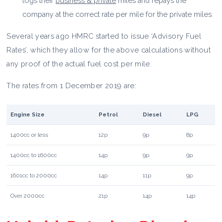
logs their
business & private
miles and repays the
company at the correct rate per mile for the private miles.
Several years ago HMRC started to issue ‘Advisory Fuel
Rates’, which they allow for the above calculations without
any proof of the actual fuel cost per mile.
The rates from 1 December 2019 are:
Engine Size
Petrol
Diesel
LPG
1400cc or less
12p
9p
8p
1400cc to 1600cc
14p
9p
9p
1601cc to 2000cc
14p
11p
9p
Over 2000cc
21p
14p
14p