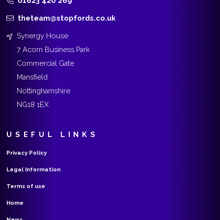
01623 420 269
theteam@stopfords.co.uk
Synergy House
7 Acorn Business Park
Commercial Gate
Mansfield
Nottinghamshire
NG18 1EX
USEFUL LINKS
Privacy Policy
Legal Information
Terms of use
Home
News