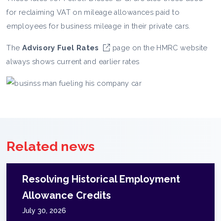
for reclaiming VAT on mileage allowances paid to
employees for business mileage in their private cars.
The
Advisory Fuel Rates
page on the HMRC website
always shows current and earlier rates
Related news
Resolving Historical Employment
Allowance Credits
July 30, 2026