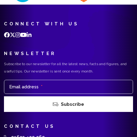
CONNECT WITH US
NEWSLETTER
Subscribe to our newsletter for all the latest news, facts and figures, and
useful tips. Our newsletter is sent once every month.
Email address
*
Subscribe
CONTACT US