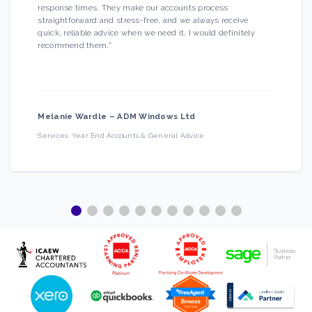
response times. They make our accounts process
straightforward and stress-free, and we always receive
quick, reliable advice when we need it. I would definitely
recommend them.
”
Melanie Wardle
–
ADM Windows Ltd
Services:
Year End Accounts & General Advice