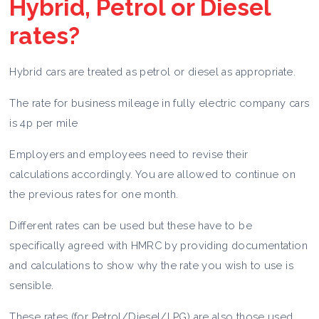
Hybrid, Petrol or Diesel
rates?
Hybrid cars are treated as petrol or diesel as appropriate.
The rate for business mileage in fully electric company cars
is 4p per mile
Employers and employees need to revise their
calculations accordingly. You are allowed to continue on
the previous rates for one month.
Different rates can be used but these have to be
specifically agreed with HMRC by providing documentation
and calculations to show why the rate you wish to use is
sensible.
These rates (for Petrol/Diesel/LPG) are also those used