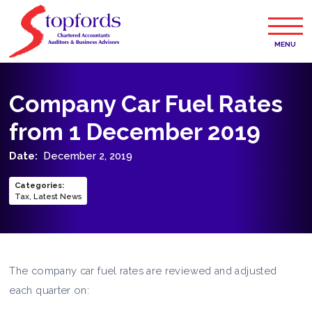
MENU
Company Car Fuel Rates
from 1 December 2019
Date:
December 2, 2019
Categories
:
Tax
,
Latest News
The company car fuel rates are reviewed and adjusted
each quarter on: