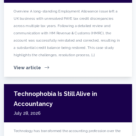
Overview A long-standing Employment Allowance issue left a
UK business with unresolved PAYE tax credit discrepancies
across multiple tax years. Following a detailed review and
communication with HM Revenue & Customs (HMRC), the
account was successfully reinstated and corrected, resulting in
a substantial credit balance being restored. This case study
highlights the challenges, resolution process, […]
View article
Technophobia Is Still Alive in
Accountancy
July 28, 2026
Technology has transformed the accounting profession over the