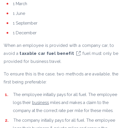
1 March
1 June
1 September
1 December
When an employee is provided with a company car, to
avoid a
taxable car fuel benefit
, fuel must only be
provided for business travel.
To ensure this is the case, two methods are available, the
first being preferable:
The employee initially pays for all fuel. The employee
logs their
business
miles and makes a claim to the
company at the correct rate per mile for these miles.
The company initially pays for all fuel. The employee