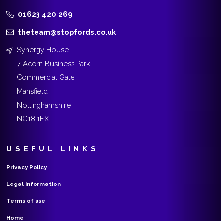
01623 420 269
theteam@stopfords.co.uk
Synergy House
7 Acorn Business Park
Commercial Gate
Mansfield
Nottinghamshire
NG18 1EX
USEFUL LINKS
Privacy Policy
Legal Information
Terms of use
Home