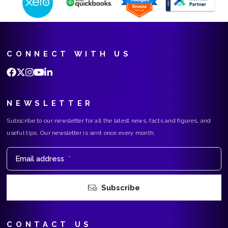
CONNECT WITH US
NEWSLETTER
Subscribe to our newsletter for all the latest news, facts and figures, and
useful tips. Our newsletter is sent once every month.
Email address
*
Subscribe
CONTACT US