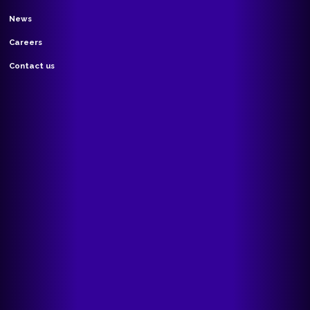
News
Careers
Contact us