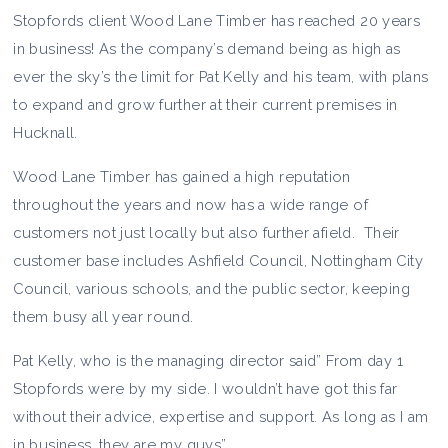
Stopfords client Wood Lane Timber has reached 20 years
in business! As the company’s demand being as high as
ever the sky’s the limit for Pat Kelly and his team, with plans
to expand and grow further at their current premises in
Hucknall.
Wood Lane Timber has gained a high reputation
throughout the years and now has a wide range of
customers not just locally but also further afield. Their
customer base includes Ashfield Council, Nottingham City
Council, various schools, and the public sector, keeping
them busy all year round.
Pat Kelly, who is the managing director said” From day 1
Stopfords were by my side. I wouldn’t have got this far
without their advice, expertise and support. As long as I am
in business, they are my guys”