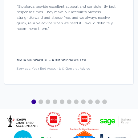
“
Stopfords provide excellent support and consistently fast
response times. They make our accounts process
straightforward and stress-free, and we always receive
quick, reliable advice when we need it. I would definitely
recommend them.
”
Melanie Wardle
–
ADM Windows Ltd
Services:
Year End Accounts & General Advice