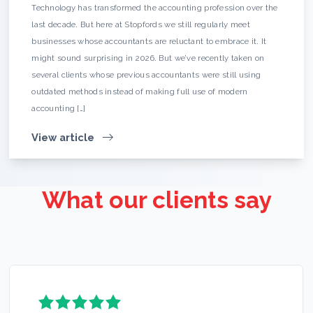
Technology has transformed the accounting profession over the
last decade. But here at Stopfords we still regularly meet
businesses whose accountants are reluctant to embrace it. It
might sound surprising in 2026. But we’ve recently taken on
several clients whose previous accountants were still using
outdated methods instead of making full use of modern
accounting […]
View article
What our clients say