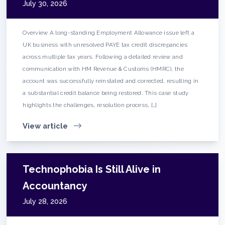
July 30, 2026
Overview A long-standing Employment Allowance issue left a
UK business with unresolved PAYE tax credit discrepancies
across multiple tax years. Following a detailed review and
communication with HM Revenue & Customs (HMRC), the
account was successfully reinstated and corrected, resulting in
a substantial credit balance being restored. This case study
highlights the challenges, resolution process, […]
View article
Technophobia Is Still Alive in
Accountancy
July 28, 2026