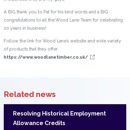
A BIG thank you to Pat for his kind words and a BIG
congratulations to all the Wood Lane Team for celebrating
20 years in business!
Follow the link for Wood Lane’s website and wide variety
of products that they offer
https://www.woodlanetimber.co.uk/
Related news
Resolving Historical Employment
Allowance Credits