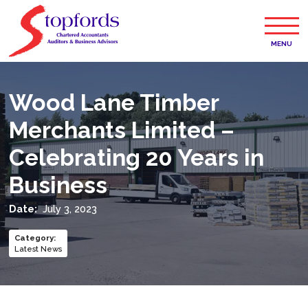
MENU
Wood Lane Timber
Merchants Limited –
Celebrating 20 Years in
Business
Date:
July 3, 2023
Category
:
Latest News