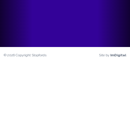
©
2026
Copyright
Stopfords
Site by
ImDigital