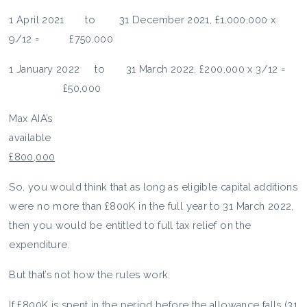
1 April 2021 to 31 December 2021, £1,000,000 x
9/12 = £750,000
1 January 2022 to 31 March 2022, £200,000 x 3/12 =
£50,000
Max AIA’s
availabl
£800,000
So, you would think that as long as eligible capital additions
were no more than £800K in the full year to 31 March 2022,
then you would be entitled to full tax relief on the
expenditure.
But that’s not how the rules work.
If £800K is spent in the period before the allowance falls (31