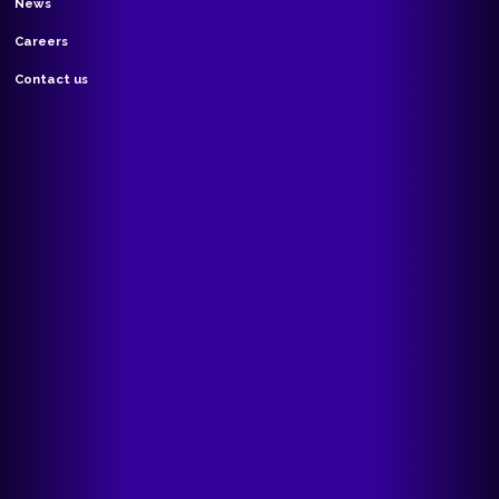
News
Careers
Contact us