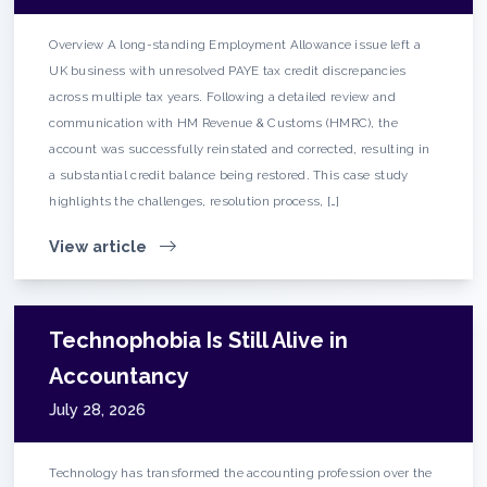
Overview A long-standing Employment Allowance issue left a
UK business with unresolved PAYE tax credit discrepancies
across multiple tax years. Following a detailed review and
communication with HM Revenue & Customs (HMRC), the
account was successfully reinstated and corrected, resulting in
a substantial credit balance being restored. This case study
highlights the challenges, resolution process, […]
View article
Technophobia Is Still Alive in
Accountancy
July 28, 2026
Technology has transformed the accounting profession over the