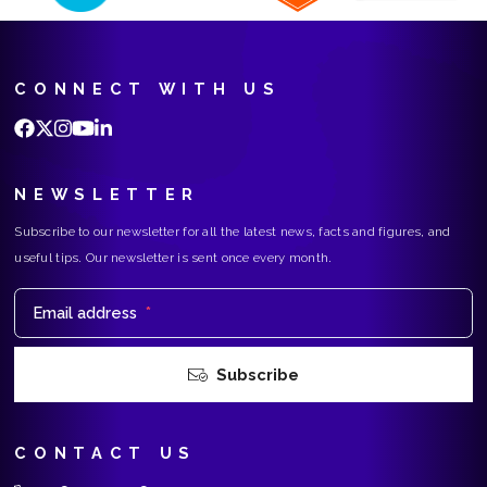
CONNECT WITH US
NEWSLETTER
Subscribe to our newsletter for all the latest news, facts and figures, and
useful tips. Our newsletter is sent once every month.
Email address
*
Subscribe
CONTACT US