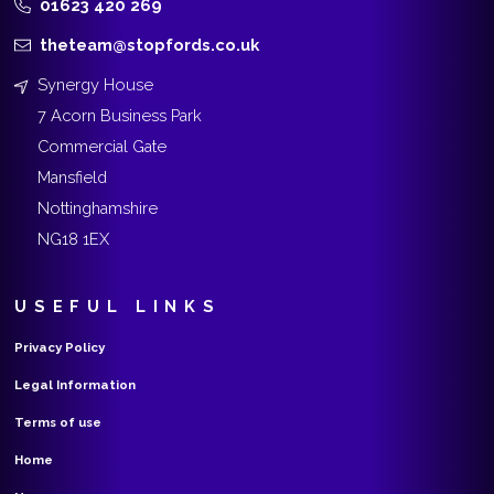
01623 420 269
theteam@stopfords.co.uk
Synergy House
7 Acorn Business Park
Commercial Gate
Mansfield
Nottinghamshire
NG18 1EX
USEFUL LINKS
Privacy Policy
Legal Information
Terms of use
Home