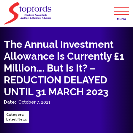
MENU
The Annual Investment
Allowance is Currently £1
Million…. But Is It? –
REDUCTION DELAYED
UNTIL 31 MARCH 2023
Date:
October 7, 2021
Category
:
Latest News