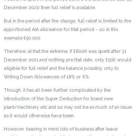
December 2021) then full relief is available.
But in the period after the change, full relief is limited to the
apportioned AIA allowance for that period – so in this
example £50,000.
Therefore, at that the extreme, if £800K was spent after 31
December 2021 and nothing pre that date, only £50K would
eligible for full relief and the balance possibly only to
Writing Down Allowances of 18% or 6%.
Though, it has all been further complicated by the
introduction of the Super Deduction for brand new
plant/machinery etc and so may not be as much of an issue
as it would otherwise have been.
However, bearing in mind lots of business after leave