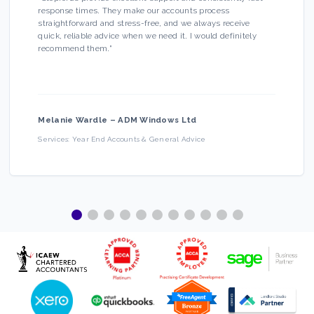
response times. They make our accounts process
straightforward and stress-free, and we always receive
quick, reliable advice when we need it. I would definitely
recommend them.
”
Melanie Wardle
–
ADM Windows Ltd
Services:
Year End Accounts & General Advice