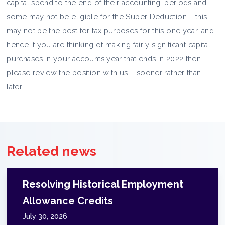
capital spend to the end of their accounting, periods and
some may not be eligible for the Super Deduction – this
may not be the best for tax purposes for this one year, and
hence if you are thinking of making fairly significant capital
purchases in your accounts year that ends in 2022 then
please review the position with us – sooner rather than
later.
Related news
Resolving Historical Employment
Allowance Credits
July 30, 2026