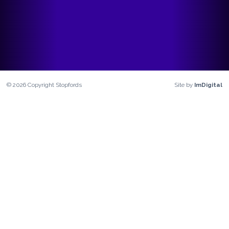
©
2026
Copyright
Stopfords
Site by
ImDigital