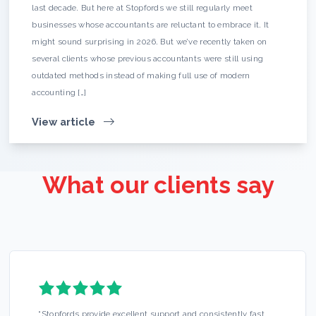
last decade. But here at Stopfords we still regularly meet
businesses whose accountants are reluctant to embrace it. It
might sound surprising in 2026. But we’ve recently taken on
several clients whose previous accountants were still using
outdated methods instead of making full use of modern
accounting […]
View article
What our clients say
“
Stopfords provide excellent support and consistently fast