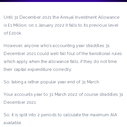
Until 31 December 2021 the Annual Investment Allowance
is £1 Million, on 1 January 2022 it falls to its previous level
of £200k.
However, anyone who’s accounting year straddles 31
December 2021 could well fall foul of the transitional rules
which apply when the allowance falls, if they do not time
their capital expenditure correctly.
So, taking a rather popular year end of 31 March.
Your accounts year to 31 March 2022 of course straddles 31
December 2021.
So, it is split into 2 periods to calculate the maximum AIA
available.