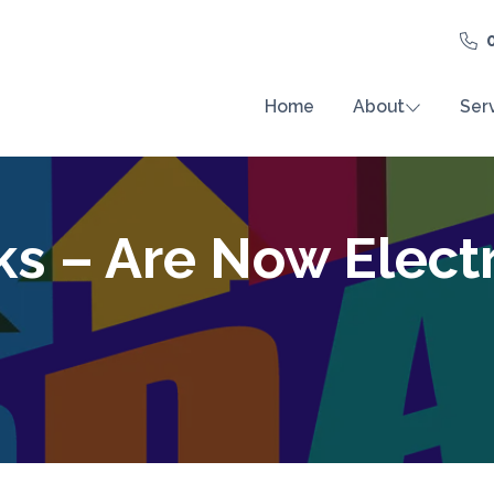
Home
About
Ser
ks – Are Now Elect