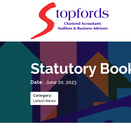
Statutory Boo
Date:
June 20, 2023
Category
:
Latest News