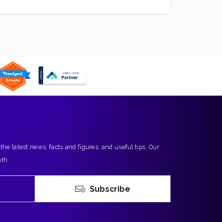
 the latest news, facts and figures, and useful tips. Our
nth.
Subscribe