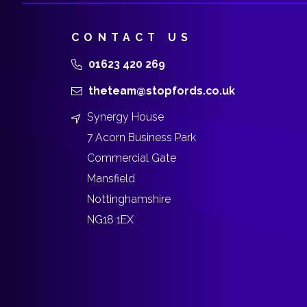
CONTACT US
01623 420 269
theteam@stopfords.co.uk
Synergy House
7 Acorn Business Park
Commercial Gate
Mansfield
Nottinghamshire
NG18 1EX