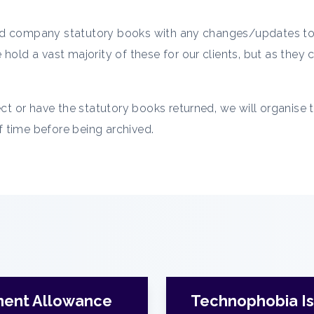
mited company statutory books with any changes/updates to 
hold a vast majority of these for our clients, but as they
ect or have the statutory books returned, we will organise 
of time before being archived.
ment Allowance
Technophobia Is 