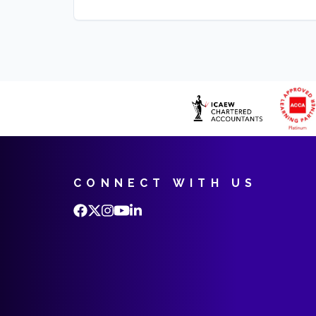
CONNECT WITH US