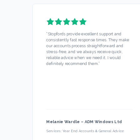
“
Stopfords provide excellent support and
consistently fast response times. They make
our accounts process straightforward and
stress-free, and we always receive quick,
reliable advice when we need it. I would
definitely recommend them.
”
Melanie Wardle
–
ADM Windows Ltd
Services:
Year End Accounts & General Advice