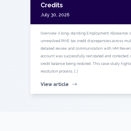
Credits
July 30, 2026
Overview A long-standing Employment Allowance is
unresolved PAYE tax credit discrepancies across mult
detailed review and communication with HM Reven
account was successfully reinstated and corrected, r
credit balance being restored. This case study highl
resolution process, […]
View article