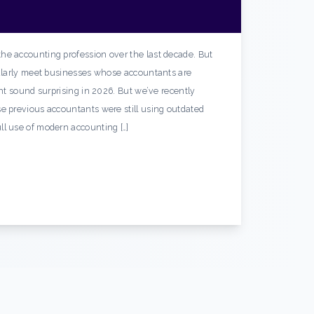
he accounting profession over the last decade. But
gularly meet businesses whose accountants are
ght sound surprising in 2026. But we’ve recently
e previous accountants were still using outdated
ll use of modern accounting […]