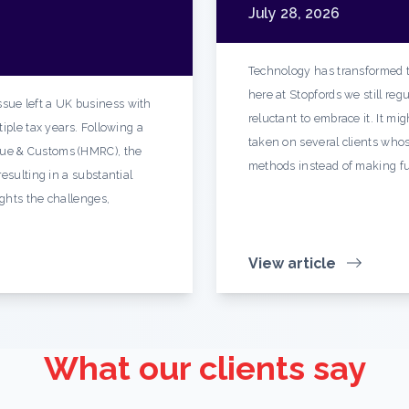
July 28, 2026
Technology has transformed t
here at Stopfords we still re
sue left a UK business with
reluctant to embrace it. It mi
iple tax years. Following a
taken on several clients whos
ue & Customs (HMRC), the
methods instead of making fu
esulting in a substantial
ights the challenges,
View article
What our clients say