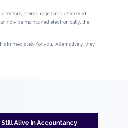
directors, shares, registered office and
 can now be maintained electronically, the
this immediately for you. Alternatively, they
Still Alive in Accountancy