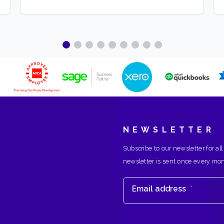
NEWSLETTER
Subscribe to our newsletter for all
newsletter is sent once every mo
Email address
*