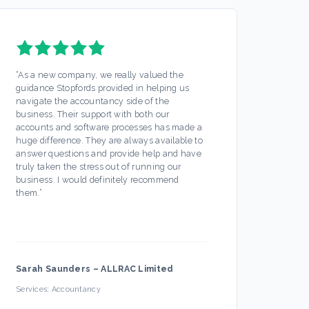
“
As a new company, we really valued the
“
Stopf
guidance Stopfords provided in helping us
servic
navigate the accountancy side of the
out mo
business. Their support with both our
Any is
accounts and software processes has made a
ease. 
huge difference. They are always available to
off my
answer questions and provide help and have
busine
truly taken the stress out of running our
partic
business. I would definitely recommend
always
them.
”
hesita
Sarah Saunders
–
ALLRAC Limited
Firec
Services:
Accountancy
Servic