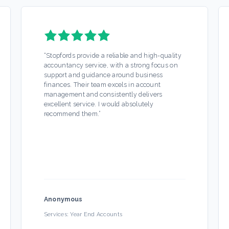
“
Stopfords provide a reliable and high-quality
accountancy service, with a strong focus on
support and guidance around business
finances. Their team excels in account
management and consistently delivers
excellent service. I would absolutely
recommend them.
”
Anonymous
Services:
Year End Accounts