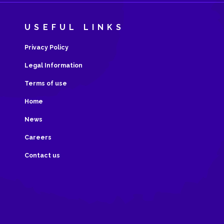
USEFUL LINKS
Privacy Policy
Legal Information
Terms of use
Home
News
Careers
Contact us