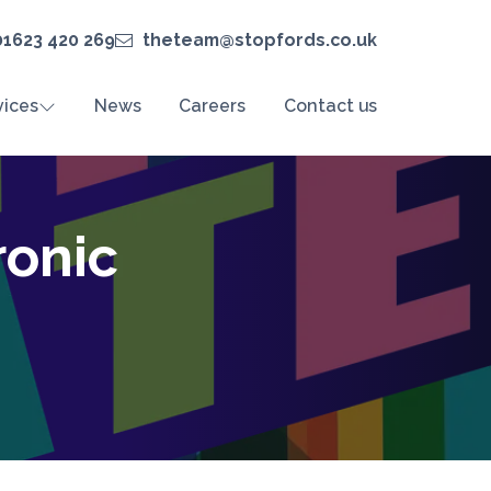
01623 420 269
theteam@stopfords.co.uk
vices
News
Careers
Contact us
ronic