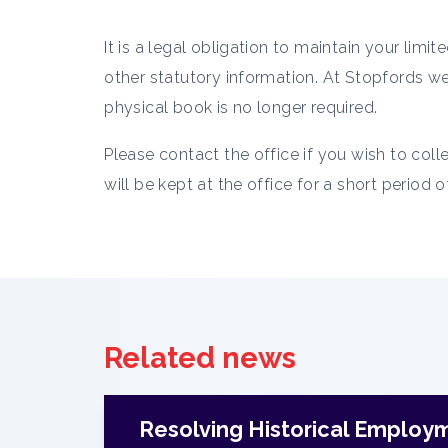
It is a legal obligation to maintain your li
other statutory information. At Stopfords we 
physical book is no longer required.
Please contact the office if you wish to coll
will be kept at the office for a short period 
Related news
Resolving Historical Employ