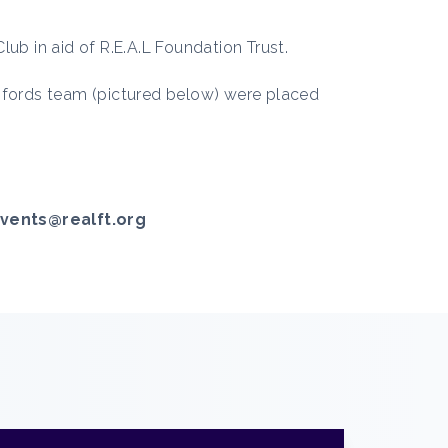
ub in aid of R.E.A.L Foundation Trust.
opfords team (pictured below) were placed
vents@realft.org