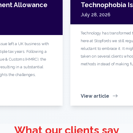
ment Allowance
Technophobia Is 
July 28, 2026
Technology has transformed t
here at Stopfords we still re
sue left a UK business with
reluctant to embrace it. It mi
iple tax years. Following a
taken on several clients whos
ue & Customs (HMRC), the
methods instead of making fu
esulting in a substantial
ights the challenges,
View article
What our clients say