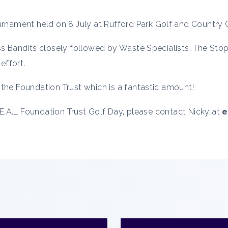
rnament held on 8 July at Rufford Park Golf and Country Cl
ass Bandits closely followed by Waste Specialists. The St
effort.
the Foundation Trust which is a fantastic amount!
R.E.A.L Foundation Trust Golf Day, please contact Nicky at
e