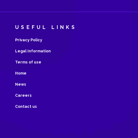
USEFUL LINKS
Privacy Policy
Legal Information
Terms of use
Home
News
Careers
Contact us