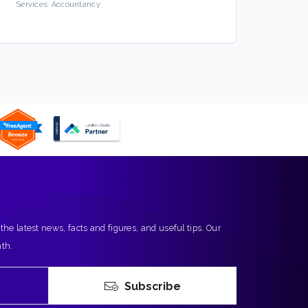
Services:
Accountancy
Servic
 the latest news, facts and figures, and useful tips. Our
nth.
Subscribe