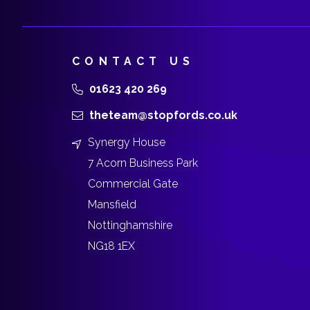
CONTACT US
01623 420 269
theteam@stopfords.co.uk
Synergy House
7 Acorn Business Park
Commercial Gate
Mansfield
Nottinghamshire
NG18 1EX