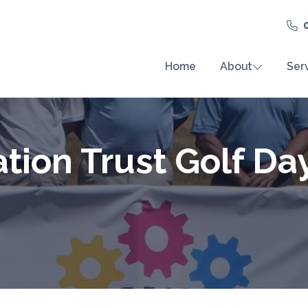
Home
About
Ser
tion Trust Golf Da