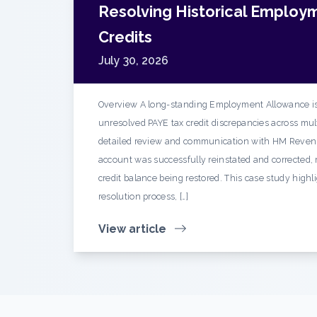
Resolving Historical Employ
Credits
July 30, 2026
Overview A long-standing Employment Allowance is
unresolved PAYE tax credit discrepancies across mult
detailed review and communication with HM Reven
account was successfully reinstated and corrected, r
credit balance being restored. This case study highl
resolution process, […]
View article