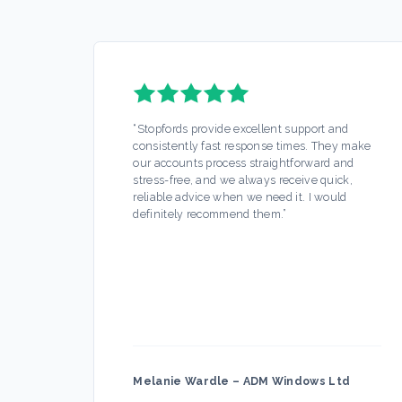
“
Stopfords provide excellent support and
consistently fast response times. They make
our accounts process straightforward and
stress-free, and we always receive quick,
reliable advice when we need it. I would
definitely recommend them.
”
Melanie Wardle
–
ADM Windows Ltd