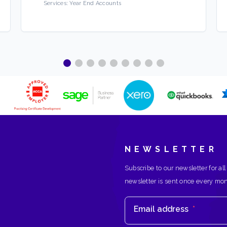
Services:
Year End Accounts
NEWSLETTER
Subscribe to our newsletter for all
newsletter is sent once every mo
Email address
*