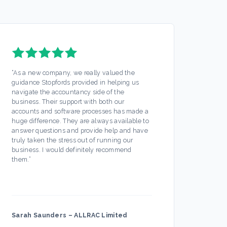
“
As a new company, we really valued the
“
Stopf
guidance Stopfords provided in helping us
servic
navigate the accountancy side of the
out mo
business. Their support with both our
Any is
accounts and software processes has made a
ease. 
huge difference. They are always available to
off my
answer questions and provide help and have
busine
truly taken the stress out of running our
partic
business. I would definitely recommend
always
them.
”
hesita
Sarah Saunders
–
ALLRAC Limited
Firec