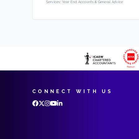
Services:
Year End Accounts & General Advice
CONNECT WITH US