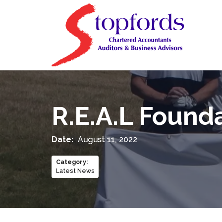
R.E.A.L Founda
Date:
August 11, 2022
Category
:
Latest News