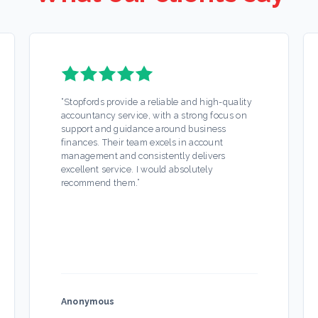
“
Stopfords provide a reliable and high-quality
accountancy service, with a strong focus on
support and guidance around business
finances. Their team excels in account
management and consistently delivers
excellent service. I would absolutely
recommend them.
”
Anonymous