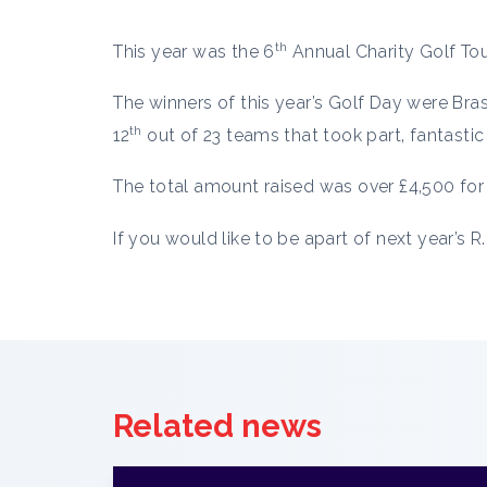
th
This year was the 6
Annual Charity Golf Tou
The winners of this year’s Golf Day were Br
th
12
out of 23 teams that took part, fantastic 
The total amount raised was over £4,500 for 
If you would like to be apart of next year’s 
Related news