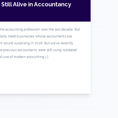
Still Alive in Accountancy
he accounting profession over the last decade. But
gularly meet businesses whose accountants are
ght sound surprising in 2026. But we’ve recently
e previous accountants were still using outdated
ll use of modern accounting […]