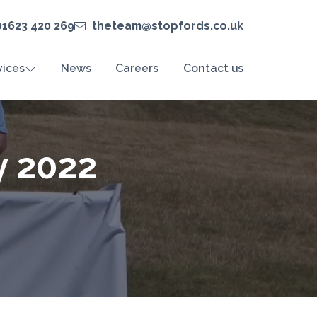
01623 420 269
theteam@stopfords.co.uk
vices
News
Careers
Contact us
y 2022