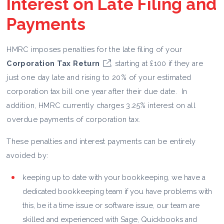
Interest on Late Filing and
Payments
HMRC imposes penalties for the late filing of your
Corporation Tax Return
, starting at £100 if they are
just one day late and rising to 20% of your estimated
corporation tax bill one year after their due date. In
addition, HMRC currently charges 3.25% interest on all
overdue payments of corporation tax.
These penalties and interest payments can be entirely
avoided by:
keeping up to date with your bookkeeping, we have a
dedicated bookkeeping team if you have problems with
this, be it a time issue or software issue, our team are
skilled and experienced with Sage, Quickbooks and