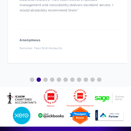
management and consistently delivers excellent service. I
would absolutely recommend them.
”
Anonymous
Services:
Year End Accounts