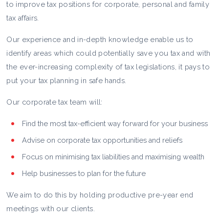
to improve tax positions for corporate, personal and family
tax affairs.
Our experience and in-depth knowledge enable us to
identify areas which could potentially save you tax and with
the ever-increasing complexity of tax legislations, it pays to
put your tax planning in safe hands.
Our corporate tax team will:
Find the most tax-efficient way forward for your business
Advise on corporate tax opportunities and reliefs
Focus on minimising tax liabilities and maximising wealth
Help businesses to plan for the future
We aim to do this by holding productive pre-year end
meetings with our clients.