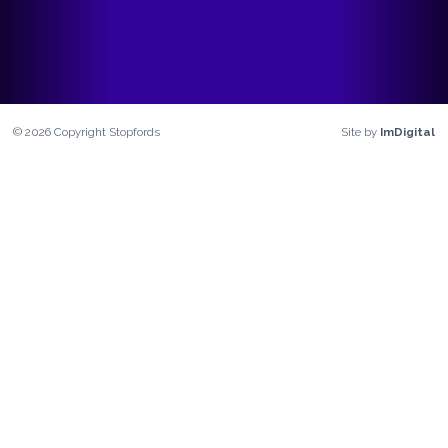
©
2026
Copyright
Stopfords
Site by
ImDigital