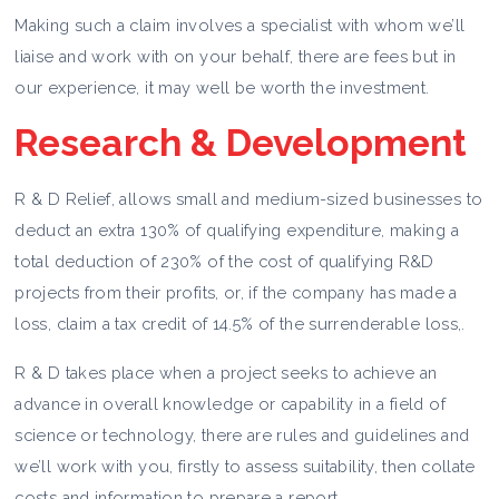
Making such a claim involves a specialist with whom we’ll
liaise and work with on your behalf, there are fees but in
our experience, it may well be worth the investment.
Research & Development
R & D Relief, allows small and medium-sized businesses to
deduct an extra 130% of qualifying expenditure, making a
total deduction of 230% of the cost of qualifying R&D
projects from their profits, or, if the company has made a
loss, claim a tax credit of 14.5% of the surrenderable loss,.
R & D takes place when a project seeks to achieve an
advance in overall knowledge or capability in a field of
science or technology, there are rules and guidelines and
we’ll work with you, firstly to assess suitability, then collate
costs and information to prepare a report.