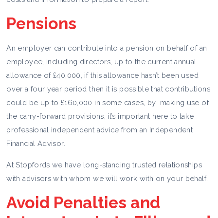
Pensions
An employer can contribute into a pension on behalf of an
employee, including directors, up to the current annual
allowance of £40,000, if this allowance hasn’t been used
over a four year period then it is possible that contributions
could be up to £160,000 in some cases, by making use of
the carry-forward provisions, it’s important here to take
professional independent advice from an Independent
Financial Advisor.
At Stopfords we have long-standing trusted relationships
with advisors with whom we will work with on your behalf.
Avoid Penalties and