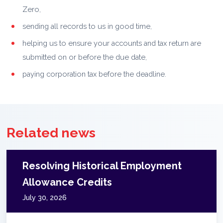
Zero,
sending all records to us in good time,
helping us to ensure your accounts and tax return are
submitted on or before the due date,
paying corporation tax before the deadline.
Related news
Resolving Historical Employment
Allowance Credits
July 30, 2026