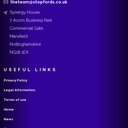
theteam@stopfords.co.uk
Synergy House
7 Acorn Business Park
Commercial Gate
Mansfield
Nottinghamshire
NG18 1EX
USEFUL LINKS
Privacy Policy
Legal Information
Terms of use
Home
News