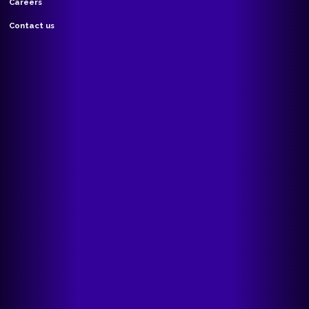
Careers
Contact us