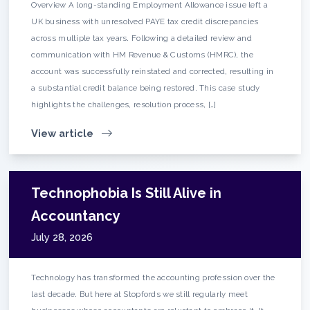
Overview A long-standing Employment Allowance issue left a
UK business with unresolved PAYE tax credit discrepancies
across multiple tax years. Following a detailed review and
communication with HM Revenue & Customs (HMRC), the
account was successfully reinstated and corrected, resulting in
a substantial credit balance being restored. This case study
highlights the challenges, resolution process, […]
View article
Technophobia Is Still Alive in
Accountancy
July 28, 2026
Technology has transformed the accounting profession over the
last decade. But here at Stopfords we still regularly meet