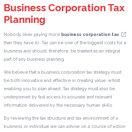
Business Corporation Tax
Planning
Nobody likes paying more
business corporation tax
than they have to. Tax can be one of the biggest costs for a
business and should, therefore, be treated as an integral
part of any business planning.
We believe that a business corporation tax strategy must
be both innovative and effective in creating value, whilst
enabling you to plan ahead. Tax strategy must also be
underpinned by fast access to accurate and relevant
information delivered by the necessary human skills.
By reviewing the tax structure and tax environment of a
business or individual we can advise on a course of action