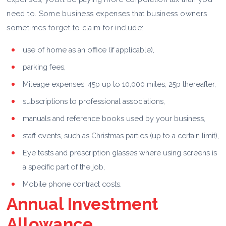
need to. Some business expenses that business owners
sometimes forget to claim for include:
use of home as an office (if applicable),
parking fees,
Mileage expenses, 45p up to 10,000 miles, 25p thereafter,
subscriptions to professional associations,
manuals and reference books used by your business,
staff events, such as Christmas parties (up to a certain limit),
Eye tests and prescription glasses where using screens is
a specific part of the job,
Mobile phone contract costs.
Annual Investment
Allowance