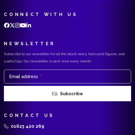
CONNECT WITH US
NEWSLETTER
Subscribe to our newsletter for all the latest news, facts and figures, and
useful tips. Our newsletter is sent once every month.
Email address
*
Subscribe
CONTACT US
01623 420 269