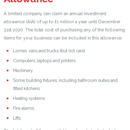
A limited company can claim an annual investment
allowance (AIA) of up to £1 million a year until December
31st 2020. The total cost of purchasing any of the following
items for your business can be included in this allowance:
Lorries, vans and trucks (but not cars)
Computers, laptops and printers
Machinery
Some building fixtures, including bathroom suites and
fitted kitchens
Heating systems
Fire alarms
Lifts.