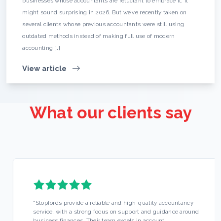
businesses whose accountants are reluctant to embrace it. It
might sound surprising in 2026. But we’ve recently taken on
several clients whose previous accountants were still using
outdated methods instead of making full use of modern
accounting […]
View article
What our clients say
“
Stopfords provide a reliable and high-quality accountancy
service, with a strong focus on support and guidance around
business finances. Their team excels in account