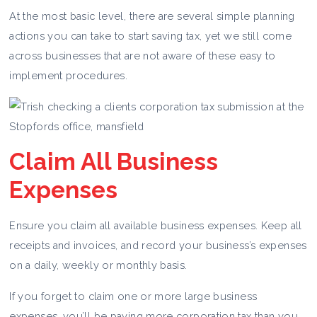
At the most basic level, there are several simple planning
actions you can take to start saving tax, yet we still come
across businesses that are not aware of these easy to
implement procedures.
Claim All Business
Expenses
Ensure you claim all available business expenses. Keep all
receipts and invoices, and record your business’s expenses
on a daily, weekly or monthly basis.
If you forget to claim one or more large business
expenses, you’ll be paying more corporation tax than you