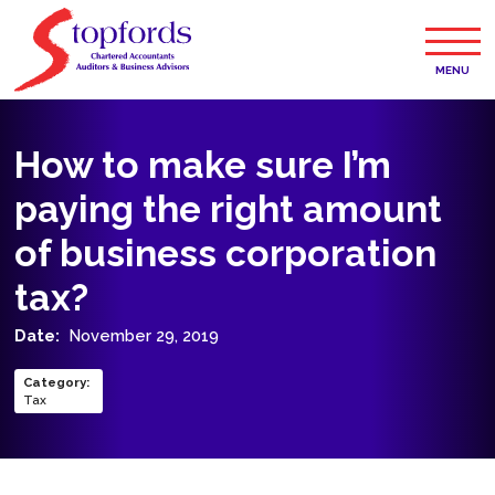
MENU
How to make sure I’m
paying the right amount
of business corporation
tax?
Date:
November 29, 2019
Category
:
Tax