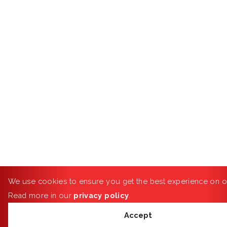
We use cookies to ensure you get the best experience on o
Read more in our
privacy policy
.
Accept