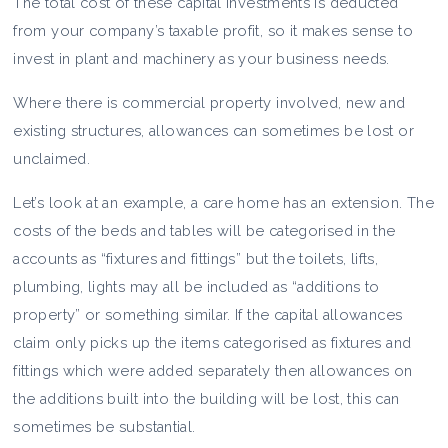
The total cost of these capital investments is deducted
from your company’s taxable profit, so it makes sense to
invest in plant and machinery as your business needs.
Where there is commercial property involved, new and
existing structures, allowances can sometimes be lost or
unclaimed.
Let’s look at an example, a care home has an extension. The
costs of the beds and tables will be categorised in the
accounts as “fixtures and fittings” but the toilets, lifts,
plumbing, lights may all be included as “additions to
property” or something similar. If the capital allowances
claim only picks up the items categorised as fixtures and
fittings which were added separately then allowances on
the additions built into the building will be lost, this can
sometimes be substantial.