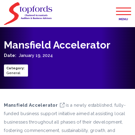
MENU
Mansfield Accelerator
Date:
January 19, 2024
Category
:
General
Mansfield Accelerator
is a newly established, fully-
funded business support initiative aimed at assisting local
businesses throughout all phases of their development,
fostering commencement, sustainability, growth, and