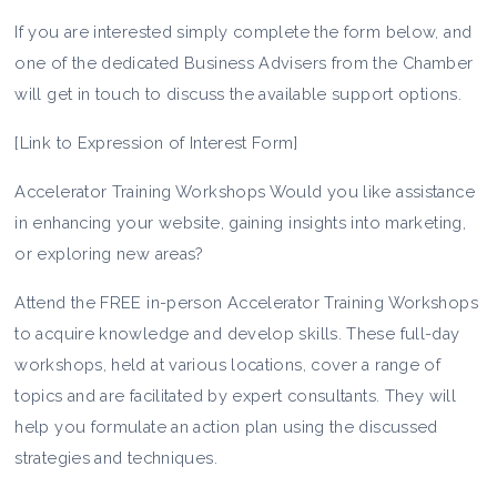
If you are interested simply complete the form below, and
one of the dedicated Business Advisers from the Chamber
will get in touch to discuss the available support options.
[Link to Expression of Interest Form]
Accelerator Training Workshops Would you like assistance
in enhancing your website, gaining insights into marketing,
or exploring new areas?
Attend the FREE in-person Accelerator Training Workshops
to acquire knowledge and develop skills. These full-day
workshops, held at various locations, cover a range of
topics and are facilitated by expert consultants. They will
help you formulate an action plan using the discussed
strategies and techniques.