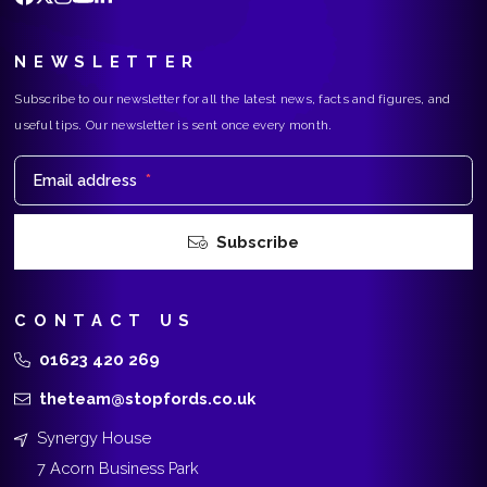
NEWSLETTER
Subscribe to our newsletter for all the latest news, facts and figures, and
useful tips. Our newsletter is sent once every month.
Email address
*
Subscribe
CONTACT US
01623 420 269
theteam@stopfords.co.uk
Synergy House
7 Acorn Business Park