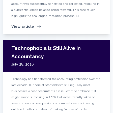
account was successfully reinstated and corrected, resulting in
a substantial credit balance being restored. This case study
highlights the challenges, resolution process, […]
View article
Technophobia Is Still Alive in
Accountancy
July 28, 2026
Technology has transformed the accounting profession over the
last decade. But here at Stopfords we still regularly meet
businesses whose accountants are reluctant to embrace it. It
might sound surprising in 2026. But we’ve recently taken on
several clients whose previous accountants were still using
outdated methods instead of making full use of modern