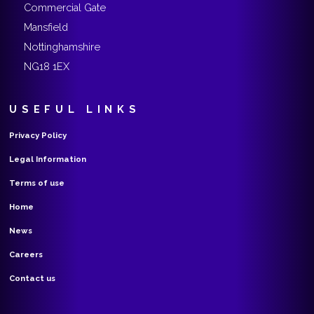
Commercial Gate
Mansfield
Nottinghamshire
NG18 1EX
USEFUL LINKS
Privacy Policy
Legal Information
Terms of use
Home
News
Careers
Contact us