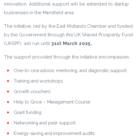
innovation. Additional support will be extended to startup
businesses in the Mansfield area.
The initiative, led by the East Midlands Chamber and funded
by the Government through the UK Shared Prosperity Fund
(UKSPF), will run until
31st March 2025.
The support provided through the initiative encompasses:
One-to-one advice, mentoring, and diagnostic support
Training and workshops
Growth vouchers
Help to Grow – Management Course
Grant funding
Networking and peer support
Energy-saving and improvement audits