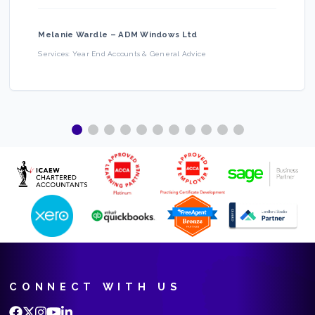
Melanie Wardle
–
ADM Windows Ltd
Services:
Year End Accounts & General Advice
CONNECT WITH US