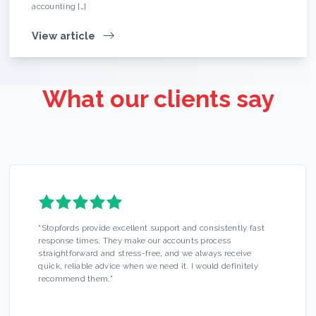
accounting […]
View article
What our clients say
“
Stopfords provide excellent support and consistently fast
response times. They make our accounts process
straightforward and stress-free, and we always receive
quick, reliable advice when we need it. I would definitely
recommend them.
”