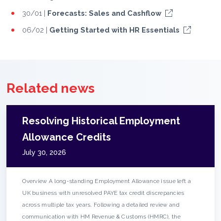
30/01 |
Forecasts: Sales and Cashflow
06/02 |
Getting Started with HR Essentials
Related news
Resolving Historical Employment
Allowance Credits
July 30, 2026
Overview A long-standing Employment Allowance issue left a
UK business with unresolved PAYE tax credit discrepancies
across multiple tax years. Following a detailed review and
communication with HM Revenue & Customs (HMRC), the