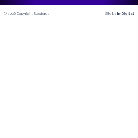
©
2026
Copyright
Stopfords
Site by
ImDigital