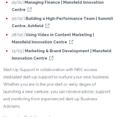
25/01 |
Managing Finance | Mansfield Innovation
Centre
20/02 |
Building a High-Performance Team | Summit
Centre, Ashfield
28/02 |
Using Video in Content Marketing |
Mansfield Innovation Centre
13/03 |
Marketing & Brand Development | Mansfield
Innovation Centre
Start-Up Support In collaboration with NBV, access
dedicated start-up support to nurture your new business.
Whether you are in the pre-start or early stages of
launching a new venture, you can receive advice, support,
and mentoring from experienced start-up Business
Advisers.