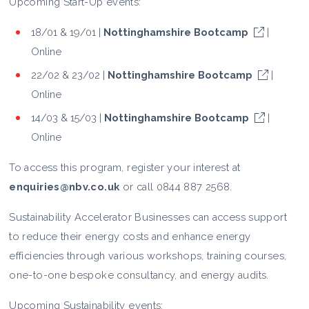
Upcoming Start-Up events:
18/01 & 19/01 |
Nottinghamshire Bootcamp
|
Online
22/02 & 23/02 |
Nottinghamshire Bootcamp
|
Online
14/03 & 15/03 |
Nottinghamshire Bootcamp
|
Online
To access this program, register your interest at
enquiries@nbv.co.uk
or call 0844 887 2568.
Sustainability Accelerator Businesses can access support
to reduce their energy costs and enhance energy
efficiencies through various workshops, training courses,
one-to-one bespoke consultancy, and energy audits.
Upcoming Sustainability events: