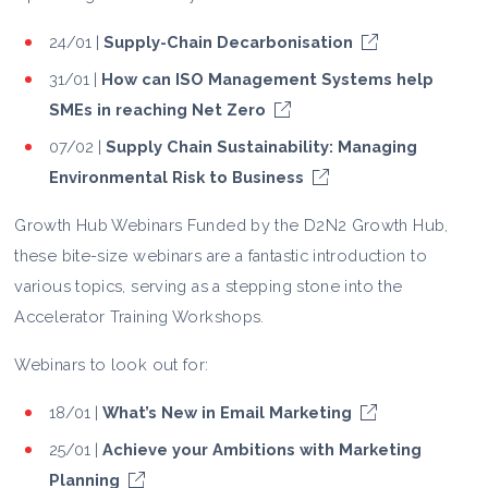
24/01 |
Supply-Chain Decarbonisation
31/01 |
How can ISO Management Systems help
SMEs in reaching Net Zero
07/02 |
Supply Chain Sustainability: Managing
Environmental Risk to Business
Growth Hub Webinars Funded by the D2N2 Growth Hub,
these bite-size webinars are a fantastic introduction to
various topics, serving as a stepping stone into the
Accelerator Training Workshops.
Webinars to look out for:
18/01 |
What’s New in Email Marketing
25/01 |
Achieve your Ambitions with Marketing
Planning