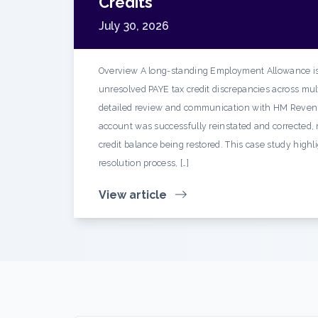
Credits
July 30, 2026
Overview A long-standing Employment Allowance is
unresolved PAYE tax credit discrepancies across mult
detailed review and communication with HM Reven
account was successfully reinstated and corrected, r
credit balance being restored. This case study highl
resolution process, […]
View article