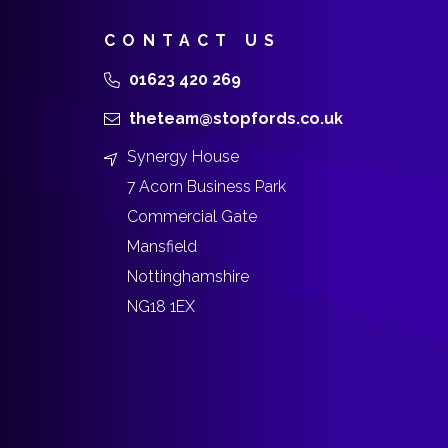
CONTACT US
01623 420 269
theteam@stopfords.co.uk
Synergy House
7 Acorn Business Park
Commercial Gate
Mansfield
Nottinghamshire
NG18 1EX