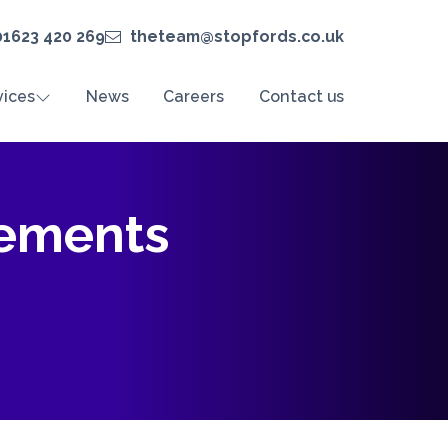
01623 420 269
theteam@stopfords.co.uk
vices
News
Careers
Contact us
tements