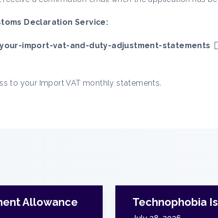
toms Declaration Service:
your-import-vat-and-duty-adjustment-statements
ess to your Import VAT monthly statements.
ment Allowance
Technophobia Is 