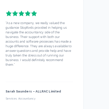
“
As a new company, we really valued the
“
Stopf
guidance Stopfords provided in helping us
servic
navigate the accountancy side of the
out mo
business. Their support with both our
Any is
accounts and software processes has made a
ease. 
huge difference. They are always available to
off my
answer questions and provide help and have
busine
truly taken the stress out of running our
partic
business. I would definitely recommend
always
them.
”
hesita
Sarah Saunders
–
ALLRAC Limited
Firec
Services:
Accountancy
Servic