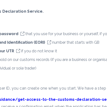
 Declaration Service.
 password
that you use for your business or yourself, if yo
d Identification (EORI)
number that starts with GB
your UTR
if you do not know it
old on our customs records (if you are a business or organisa
vidual or sole trader)
er ID, you can create one when you start. We have a step
uidance/get-access-to-the-customs-declaration-se
l receive a confirmation email when the application has be