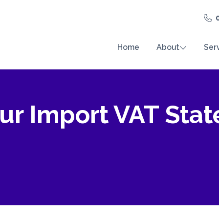
Home
About
Ser
ur Import VAT Sta