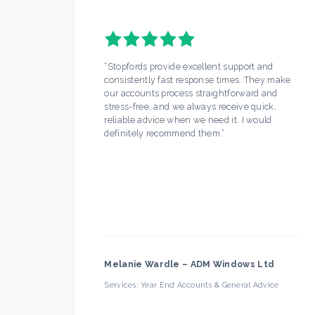
“
Stopfords provide excellent support and
consistently fast response times. They make
our accounts process straightforward and
stress-free, and we always receive quick,
reliable advice when we need it. I would
definitely recommend them.
”
Melanie Wardle
–
ADM Windows Ltd
Services:
Year End Accounts & General Advice