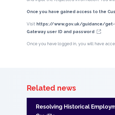
Once you have gained access to the Cus
Visit
https://www.gov.uk/guidance/get-
Gateway user ID and password
.
Once you have logged in, you will have acc
Related news
Resolving Historical Employ