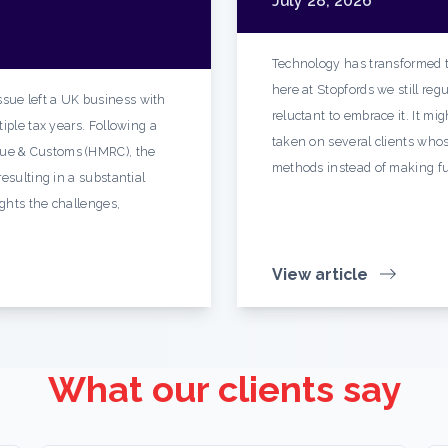
July 28, 2026
Technology has transformed t
here at Stopfords we still re
sue left a UK business with
reluctant to embrace it. It mi
iple tax years. Following a
taken on several clients whos
ue & Customs (HMRC), the
methods instead of making fu
esulting in a substantial
ights the challenges,
View article
What our clients say