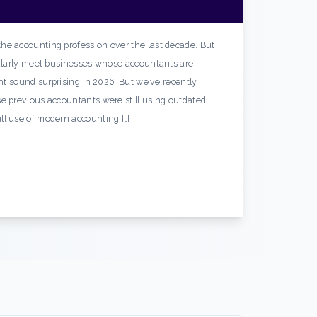
he accounting profession over the last decade. But
gularly meet businesses whose accountants are
ght sound surprising in 2026. But we’ve recently
e previous accountants were still using outdated
ll use of modern accounting […]