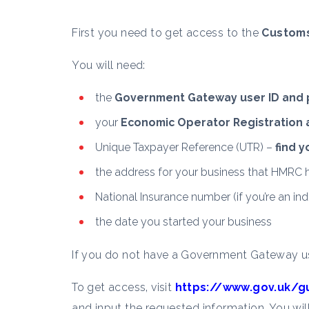
First you need to get access to the
Customs
You will need:
the
Government Gateway user ID and
your
Economic Operator Registration an
Unique Taxpayer Reference (UTR) –
find 
the address for your business that HMRC h
National Insurance number (if you’re an indi
the date you started your business
If you do not have a Government Gateway us
To get access, visit
https://www.gov.uk/g
and input the requested information. You wil