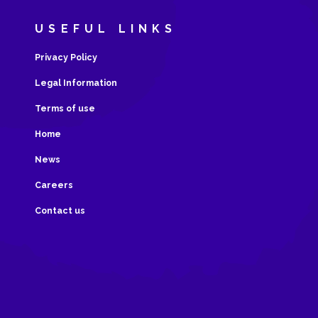
USEFUL LINKS
Privacy Policy
Legal Information
Terms of use
Home
News
Careers
Contact us