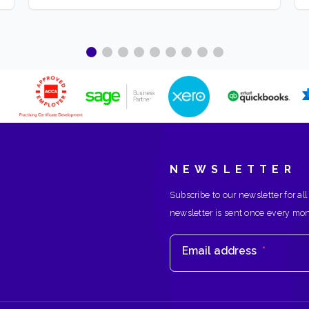
NEWSLETTER
Subscribe to our newsletter for all
newsletter is sent once every mo
Email address
*