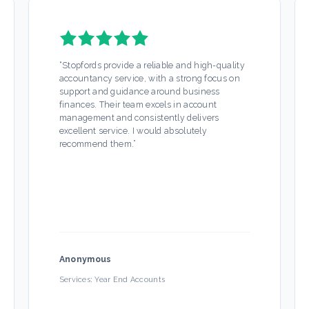
“
Stopfords provide a reliable and high-quality
accountancy service, with a strong focus on
support and guidance around business
finances. Their team excels in account
management and consistently delivers
excellent service. I would absolutely
recommend them.
”
Anonymous
Services:
Year End Accounts