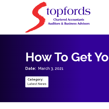
How To Get Yo
Date:
March 3, 2021
Category
:
Latest News