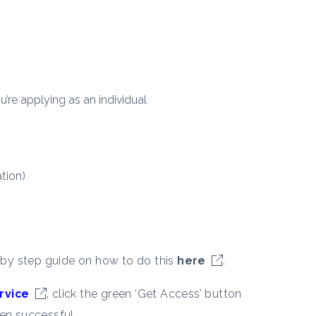
u’re applying as an individual
tion)
 by step guide on how to do this
here
.
rvice
, click the green ‘Get Access’ button
en successful.