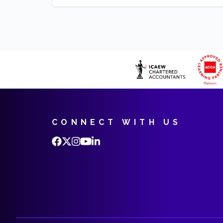
CONNECT WITH US