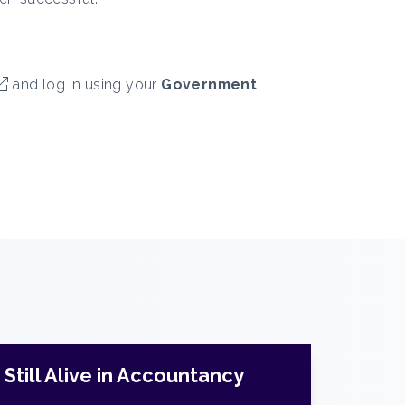
and log in using your
Government
Still Alive in Accountancy