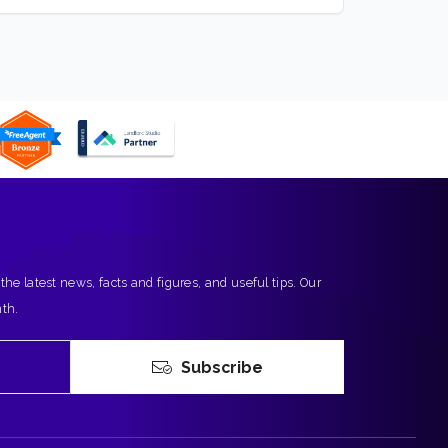
 the latest news, facts and figures, and useful tips. Our
nth.
Subscribe