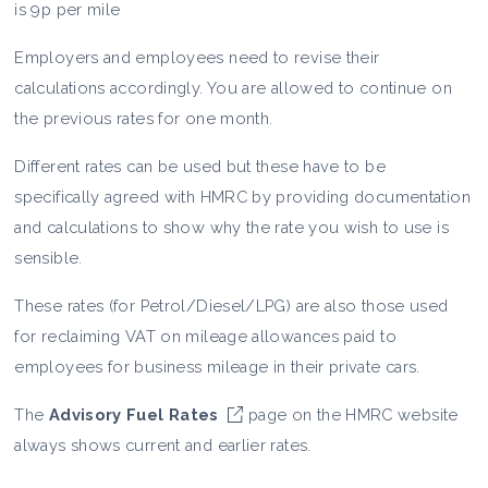
is 9p per mile
Employers and employees need to revise their
calculations accordingly. You are allowed to continue on
the previous rates for one month.
Different rates can be used but these have to be
specifically agreed with HMRC by providing documentation
and calculations to show why the rate you wish to use is
sensible.
These rates (for Petrol/Diesel/LPG) are also those used
for reclaiming VAT on mileage allowances paid to
employees for business mileage in their private cars.
The
Advisory Fuel Rates
page on the HMRC website
always shows current and earlier rates.