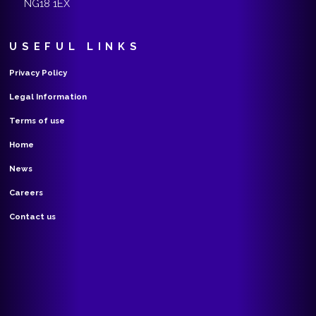
NG18 1EX
USEFUL LINKS
Privacy Policy
Legal Information
Terms of use
Home
News
Careers
Contact us