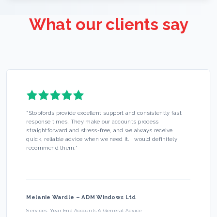
What our clients say
“
Stopfords provide excellent support and consistently fast
response times. They make our accounts process
straightforward and stress-free, and we always receive
quick, reliable advice when we need it. I would definitely
recommend them.
”
Melanie Wardle
–
ADM Windows Ltd
Services:
Year End Accounts & General Advice