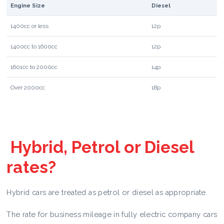
Engine Size
Diesel
1400cc or less
12p
1400cc to 1600cc
12p
1601cc to 2000cc
14p
Over 2000cc
18p
Hybrid, Petrol or Diesel
rates?
Hybrid cars are treated as petrol or diesel as appropriate.
The rate for business mileage in fully electric company cars