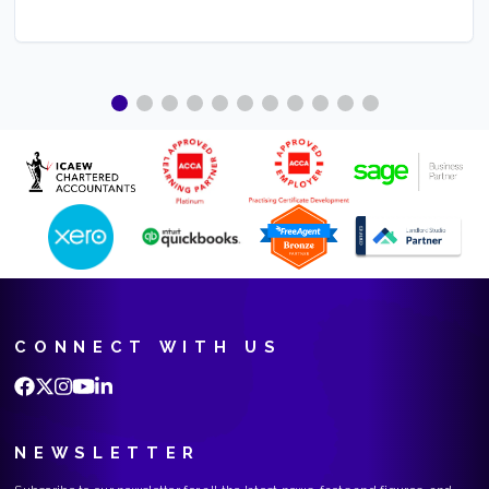
CONNECT WITH US
NEWSLETTER