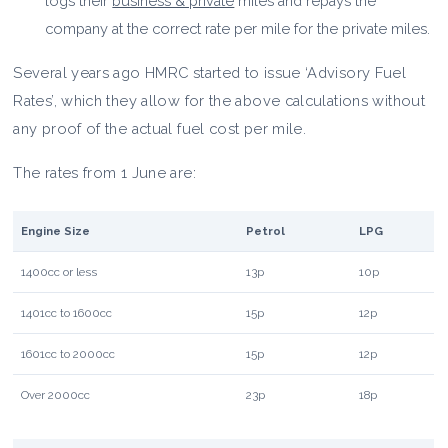
logs their
business & private
miles and repays the
company at the correct rate per mile for the private miles.
Several years ago HMRC started to issue ‘Advisory Fuel
Rates’, which they allow for the above calculations without
any proof of the actual fuel cost per mile.
The rates from 1 June are:
Engine Size
Petrol
LPG
1400cc or less
13p
10p
1401cc to 1600cc
15p
12p
1601cc to 2000cc
15p
12p
Over 2000cc
23p
18p