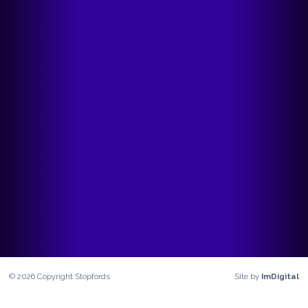
©
2026
Copyright
Stopfords
Site by
ImDigital