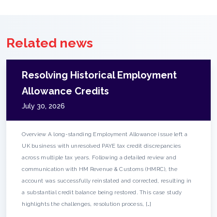
Related news
Resolving Historical Employment
Allowance Credits
July 30, 2026
Overview A long-standing Employment Allowance issue left a
UK business with unresolved PAYE tax credit discrepancies
across multiple tax years. Following a detailed review and
communication with HM Revenue & Customs (HMRC), the
account was successfully reinstated and corrected, resulting in
a substantial credit balance being restored. This case study
highlights the challenges, resolution process, […]