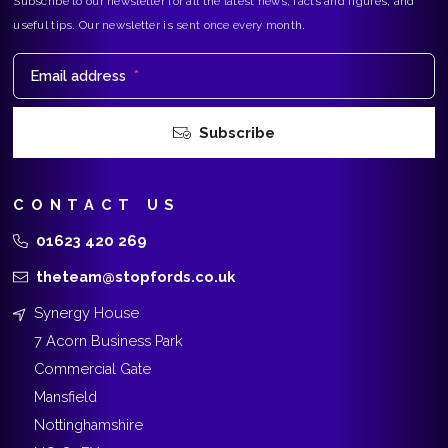
Subscribe to our newsletter for all the latest news, facts and figures, and
useful tips. Our newsletter is sent once every month.
Email address
*
Subscribe
CONTACT US
01623 420 269
theteam@stopfords.co.uk
Synergy House
7 Acorn Business Park
Commercial Gate
Mansfield
Nottinghamshire