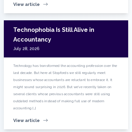
View article
Technophobia Is Still Alive in
Accountancy
July 28, 2026
Technology has transformed the accounting profession over the
last decade. But here at Stopfords we still regularly meet
businesses whose accountants are reluctant to embrace it. It
might sound surprising in 2026. But we’ve recently taken on
several clients whose previous accountants were still using
outdated methods instead of making full use of modern
accounting […]
View article