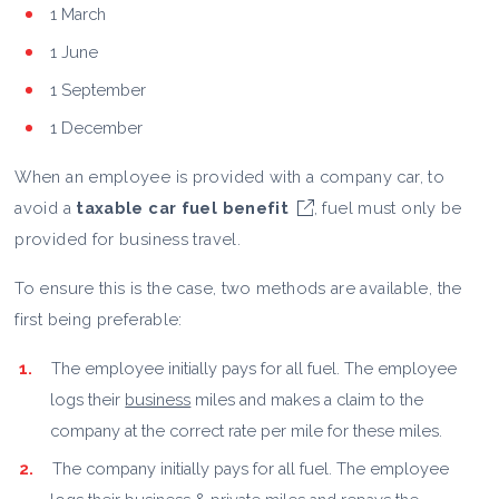
1 March
1 June
1 September
1 December
When an employee is provided with a company car, to
avoid a
taxable car fuel benefit
, fuel must only be
provided for business travel.
To ensure this is the case, two methods are available, the
first being preferable:
The employee initially pays for all fuel. The employee
logs their
business
miles and makes a claim to the
company at the correct rate per mile for these miles.
The company initially pays for all fuel. The employee