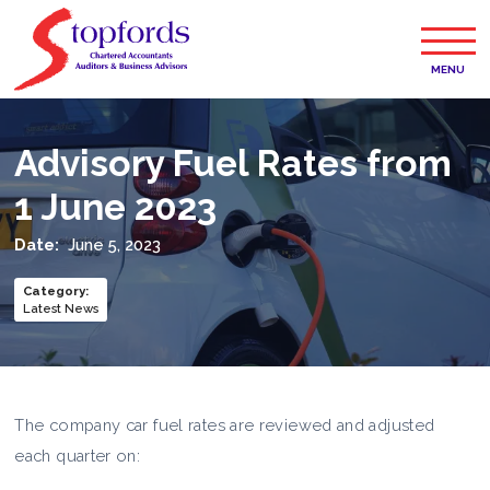
MENU
Advisory Fuel Rates from
1 June 2023
Date:
June 5, 2023
Category
:
Latest News
The company car fuel rates are reviewed and adjusted
each quarter on: